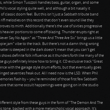
 while Simon Tuozzoli handles bass, guitar, organ, and some
l’s vocal styling quite well, and although a bit nasally it
 of classic doom feel. But this isn’t just a Sabbath tribute band
riff melodies on this record that don’t even sound like they
ves its mirth. Additionally there’s the use of sixties progressive
s heavier portions to come off blazing. Thunder erupts right at
Never Say No Again” as “Three And Three Are Six” brings us a little
ippie jam” vibe to the track. But there’s not a damn thing wrong
matter is steeped in the dark doesn’t mean that you can’t get
shows definite folk influence as it thunders forth like many of the
ese guys definitely know how to bring it. CD exclusive track “Great
nce with the garage style drum efforts, but that eventually goes
inged seventies freak out. All I need now is the LSD. When Phil
t memories flash by – you’re reminded of those first few Sabbath
wore that some occult happenings were going on in the studio
different style from these guys in the form of “The Demon And The
ic tone, backed with a more melancholic vocal approach. It’s