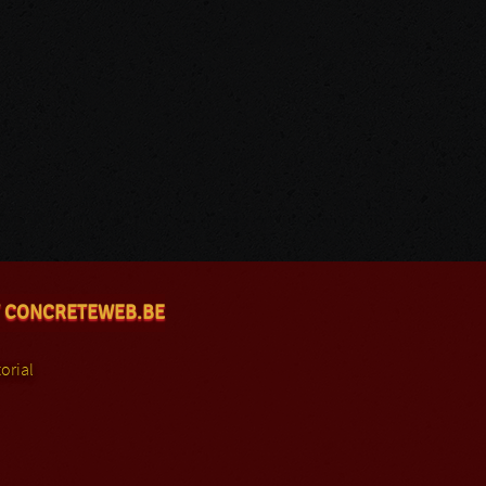
 CONCRETEWEB.BE
orial