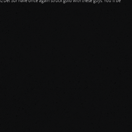
z Del Sur have once again struck gold with these guys. You’ll be