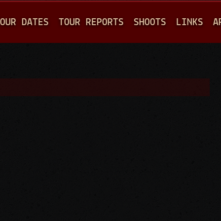
Jump to navigation
OUR DATES
TOUR REPORTS
SHOOTS
LINKS
A