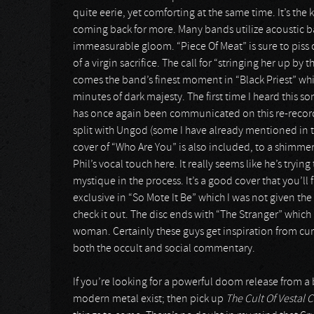
quite eerie, yet comforting at the same time. It’s the 
coming back for more. Many bands utilize acoustic ball
immeasurable gloom. “Piece Of Meat” is sure to piss of
of a virgin sacrifice. The call for “stringing her up by 
comes the band’s finest moment in “Black Priest” which
minutes of dark majesty. The first time I heard this so
has once again been communicated on this re-recordi
split with Ungod (some I have already mentioned in t
cover of “Who Are You” is also included, to a shimmer
Phil’s vocal touch here. It really seems like he’s tryin
mystique in the process. It’s a good cover that you’ll 
exclusive in “So Mote It Be” which I was not given the 
check it out. The disc ends with “The Stranger” whi
woman. Certainly these guys get inspiration from cur
both the occult and social commentary.
If you’re looking for a powerful doom release from a
modern metal exist; then pick up
The Cult Of Vestal C