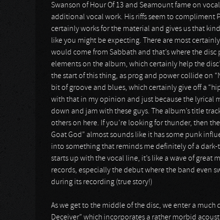
Swanson of Hour Of 13 and Seamount fame on vocals,
additional vocal work. His riffs seem to compliment Phi
certainly works for the material and gives us that kind
like you might be expecting. There are most certainly 
would come from Sabbath and that’s where the disc pro
elements on the album, which certainly help the disc’
the start of this thing, as prog and power collide on “
bit of groove and blues, which certainly give off a “h
with that in my opinion and just because the lyrical 
down and jam with these guys. The album’s title track 
others on here. If you’re looking for thunder, then th
Goat God” almost sounds like it has some punk influe
into something that reminds me definitely of a dark-t
starts up with the vocal line, it’s like a wave of grea
records, especially the debut where the band even s
during its recording (true story!)
As we get to the middle of the disc, we enter a much 
Deceiver” which incorporates a rather morbid acoust