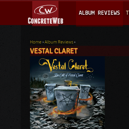
M
ALBUM REVIEWS
T
A
I
N
Home
›
Album Reviews
›
M
VESTAL CLARET
You are here
E
N
U