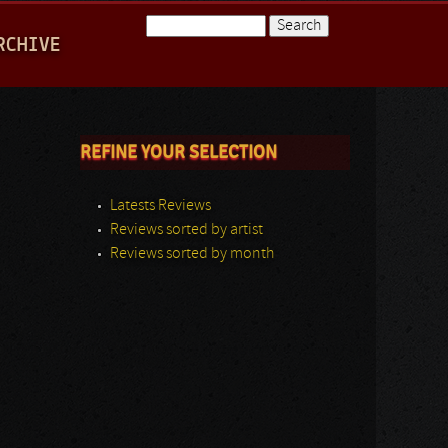
Search
RCHIVE
Search form
REFINE YOUR SELECTION
Latests Reviews
Reviews sorted by artist
Reviews sorted by month