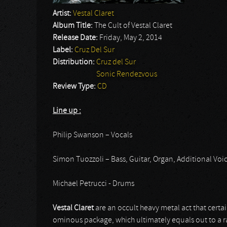
Artist:
Vestal Claret
Album Title:
The Cult of Vestal Claret
Release Date:
Friday, May 2, 2014
Label:
Cruz Del Sur
Distribution:
Cruz del Sur
Sonic Rendezvous
Review Type:
CD
Line up :
Philip Swanson – Vocals
Simon Tuozzoli – Bass, Guitar, Organ, Additional Voi
Michael Petrucci - Drums
Vestal Claret
are an occult heavy metal act that certa
ominous package, which ultimately equals out to a r