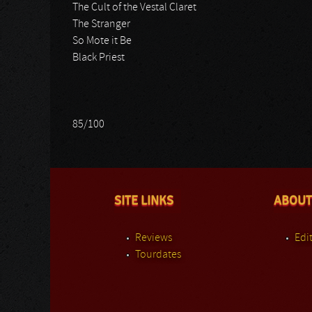
The Cult of the Vestal Claret
The Stranger
So Mote it Be
Black Priest
85/100
SITE LINKS
ABOUT
Reviews
Edit
Tourdates