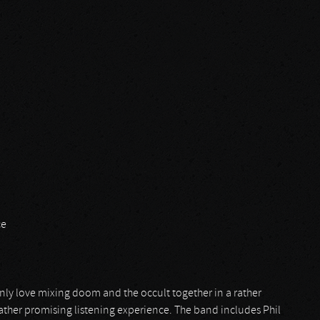
ce
inly love mixing doom and the occult together in a rather
ather promising listening experience. The band includes Phil