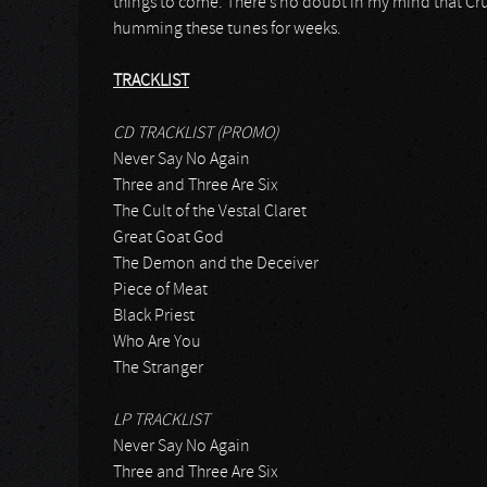
things to come. There’s no doubt in my mind that Cru
humming these tunes for weeks.
TRACKLIST
CD TRACKLIST (PROMO)
Never Say No Again
Three and Three Are Six
The Cult of the Vestal Claret
Great Goat God
The Demon and the Deceiver
Piece of Meat
Black Priest
Who Are You
The Stranger
LP TRACKLIST
Never Say No Again
Three and Three Are Six