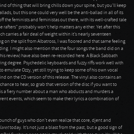
kind of thing that will bring chills down your spine, but you’ll keep
ads, but this one could very well be the anti-ballad in all of its
f the feminists and feministas out there, with its well-crafted tale
the rafters” probably won’t help matters any either. Yet after this
 carries a fair deal of weight within it’s nearly seventeen
ng on the split from Albatross, I was floored and that same feeling
ng. I might also mention that the four songs the band did on a
his review) have also been re-recorded here. A Black Sabbath
ing degree. Psychedelic keyboards and fuzzy riffs work well with
g to emulate Ozzy, yet still trying to keep some of his own vocal
find on the CD version of this release. The vinyl also contains an
chance to hear, so grab that version of the disc if you want to
ch is a fiery number about a man who abducts and murders a
rent events, which seem to make their lyrics a combination of
 bunch of guys who don’t even realize that core, djent and
laret
today. It’s not just a blast from the past, but a good sign of