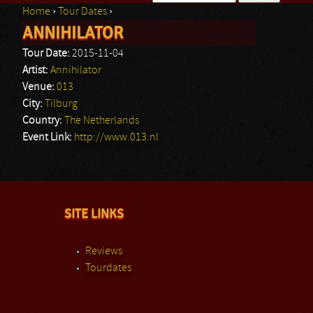
Home
›
Tour Dates
›
Search form
ANNIHILATOR
You are here
Tour Date:
2015-11-04
Artist:
Annihilator
Venue:
013
City:
Tilburg
Country:
The Netherlands
Event Link:
http://www.013.nl
SITE LINKS
Reviews
Tourdates