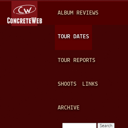
Jump to navigation
M
ALBUM REVIEWS
A
I
N
TOUR DATES
M
E
TOUR REPORTS
N
U
SHOOTS
LINKS
ARCHIVE
Search