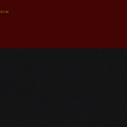
orial