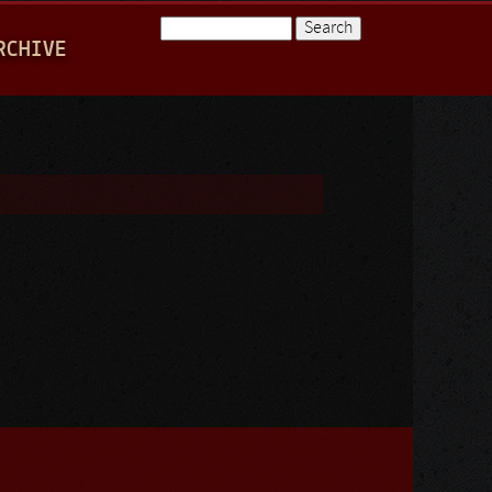
Search
RCHIVE
Search form