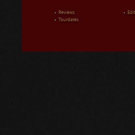
Reviews
Edit
Tourdates