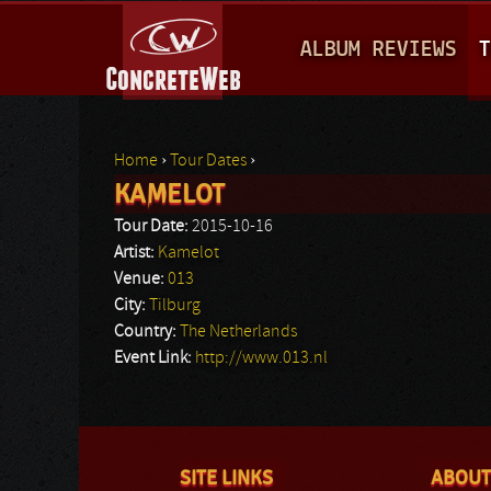
M
ALBUM REVIEWS
T
A
I
N
Home
›
Tour Dates
›
M
KAMELOT
You are here
E
Tour Date:
2015-10-16
N
Artist:
Kamelot
Venue:
013
U
City:
Tilburg
Country:
The Netherlands
Event Link:
http://www.013.nl
SITE LINKS
ABOUT