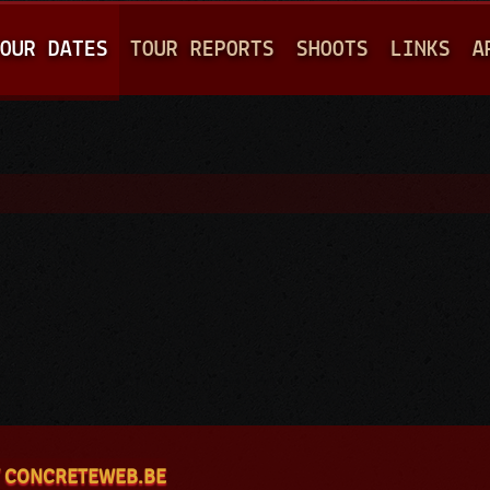
Jump to navigation
OUR DATES
TOUR REPORTS
SHOOTS
LINKS
A
 CONCRETEWEB.BE