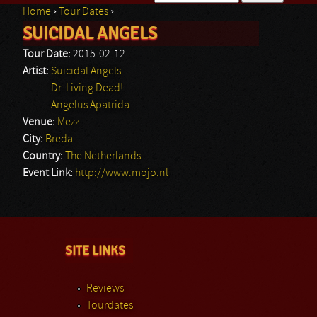
Home
›
Tour Dates
›
Search form
SUICIDAL ANGELS
You are here
Tour Date:
2015-02-12
Artist:
Suicidal Angels
Dr. Living Dead!
Angelus Apatrida
Venue:
Mezz
City:
Breda
Country:
The Netherlands
Event Link:
http://www.mojo.nl
SITE LINKS
Reviews
Tourdates