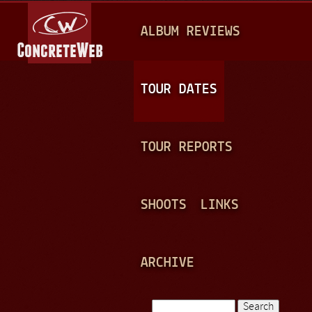
Jump to navigation
M
ALBUM REVIEWS
A
I
N
TOUR DATES
M
E
TOUR REPORTS
N
U
SHOOTS
LINKS
ARCHIVE
Search