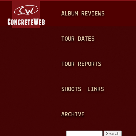
Jump to navigation
M
ALBUM REVIEWS
A
I
N
TOUR DATES
M
E
TOUR REPORTS
N
U
SHOOTS
LINKS
ARCHIVE
Search