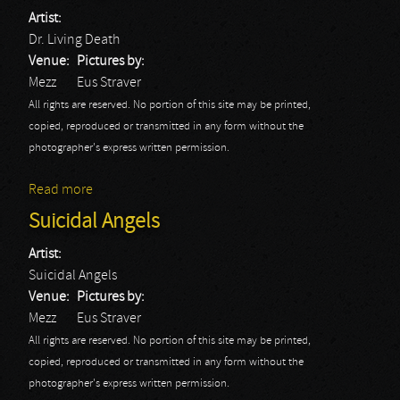
Artist:
Dr. Living Death
Venue:
Pictures by:
Mezz
Eus Straver
All rights are reserved. No portion of this site may be printed,
copied, reproduced or transmitted in any form without the
photographer's express written permission.
Read more
about Dr. Living Death
Suicidal Angels
Artist:
Suicidal Angels
Venue:
Pictures by:
Mezz
Eus Straver
All rights are reserved. No portion of this site may be printed,
copied, reproduced or transmitted in any form without the
photographer's express written permission.