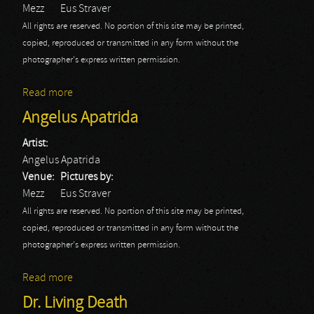
Mezz
Eus Straver
All rights are reserved. No portion of this site may be printed,
copied, reproduced or transmitted in any form without the
photographer's express written permission.
Read more
about Bloodrocuted
Angelus Apatrida
Artist:
Angelus Apatrida
Venue:
Pictures by:
Mezz
Eus Straver
All rights are reserved. No portion of this site may be printed,
copied, reproduced or transmitted in any form without the
photographer's express written permission.
Read more
about Angelus Apatrida
Dr. Living Death