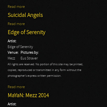
Read more
about Suicidal Angels
Suicidal Angels
Read more
about Suicidal Angels
Edge of Serenity
Artist:
Edge of Serenity
Venue:
Pictures by:
Mezz
Eus Straver
All rights are reserved. No portion of this site may be printed,
copied, reproduced or transmitted in any form without the
photographer's express written permission.
Read more
about Edge of Serenity
MaYaN: Mezz 2014
Artist: