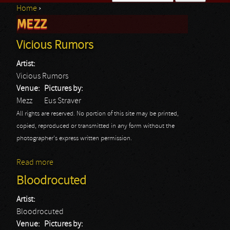
Home
›
Search form
MEZZ
You are here
Vicious Rumors
Artist:
Vicious Rumors
Venue:
Pictures by:
Mezz
Eus Straver
All rights are reserved. No portion of this site may be printed,
copied, reproduced or transmitted in any form without the
photographer's express written permission.
Read more
about Vicious Rumors
Bloodrocuted
Artist:
Bloodrocuted
Venue:
Pictures by: