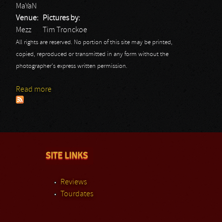
MaYaN
Venue:
Pictures by:
Mezz
Tim Tronckoe
All rights are reserved. No portion of this site may be printed,
copied, reproduced or transmitted in any form without the
photographer's express written permission.
Read more
about MaYaN: Mezz 2014
SITE LINKS
Reviews
Tourdates