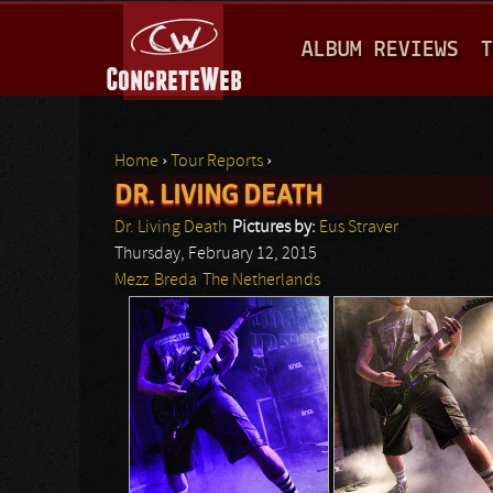
M
ALBUM REVIEWS
T
A
I
N
Home
›
Tour Reports
›
M
DR. LIVING DEATH
You are here
E
Dr. Living Death
Pictures by:
Eus Straver
N
Thursday, February 12, 2015
Mezz
Breda
The Netherlands
U