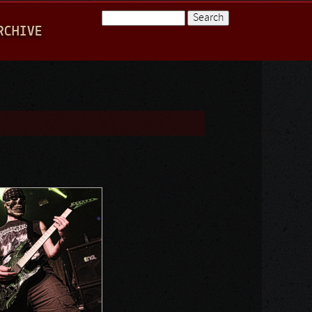
Search
RCHIVE
Search form