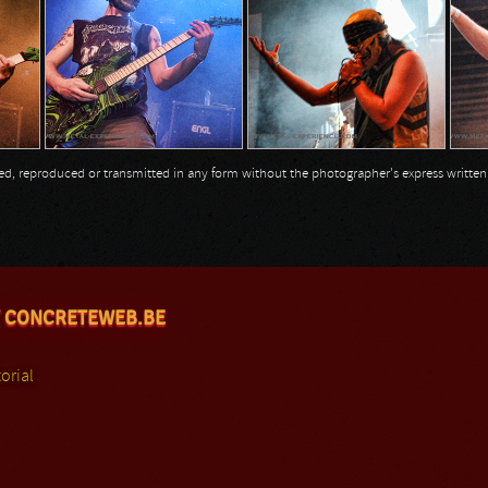
opied, reproduced or transmitted in any form without the photographer's express writte
 CONCRETEWEB.BE
orial