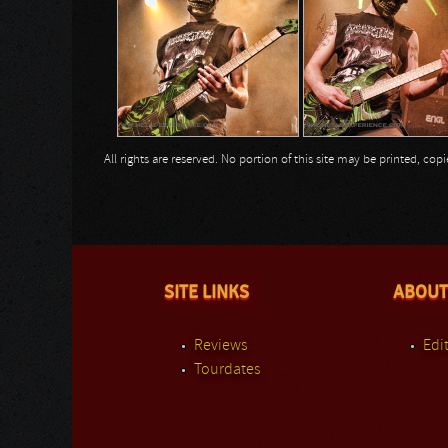
All rights are reserved. No portion of this site may be printed, c
SITE LINKS
ABOUT
Reviews
Edit
Tourdates