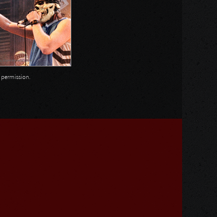
n permission.