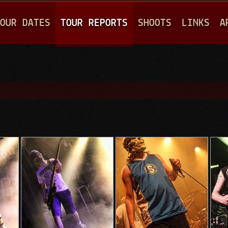
Jump to navigation
OUR DATES
TOUR REPORTS
SHOOTS
LINKS
A