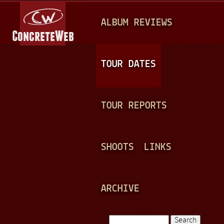
Jump to navigation
M
ALBUM REVIEWS
A
I
N
TOUR DATES
M
E
TOUR REPORTS
N
U
SHOOTS
LINKS
ARCHIVE
Search