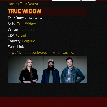
Home
›
Tour Dates
›
Search form
TRUE WIDOW
You are here
Tour Date:
2014-04-04
Artist:
True Widow
Venue:
De Kreun
City:
Kortrijk
Country:
Belgium
Event Link:
http://dekreun.be/live/event/true_widow/