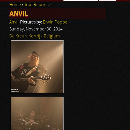
Home
›
Tour Reports
›
Search form
ANVIL
You are here
Anvil
Pictures by:
Erwin Poppe
Sunday, November 30, 2014
De Kreun
Kortrijk
Belgium