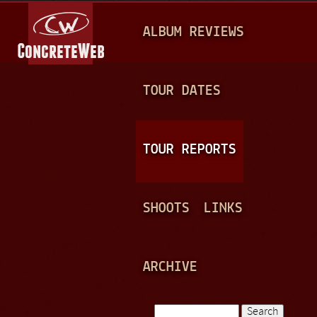
Jump to navigation
M
ALBUM REVIEWS
A
I
N
TOUR DATES
M
E
TOUR REPORTS
N
U
SHOOTS
LINKS
ARCHIVE
Search