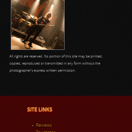
All rights are reserved. No portion of this site may be printed,
copied, reproduced or transmitted in any form without the
photographer's express written permission.
SITE LINKS
Reviews