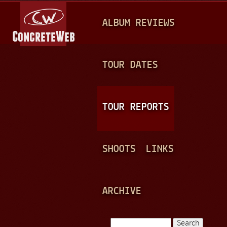
Jump to navigation
M
ALBUM REVIEWS
A
I
N
TOUR DATES
M
E
TOUR REPORTS
N
U
SHOOTS
LINKS
ARCHIVE
Search