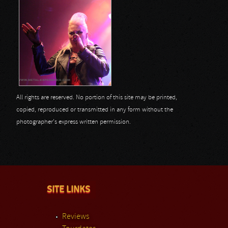
All rights are reserved. No portion of this site may be printed,
copied, reproduced or transmitted in any form without the
photographer's express written permission.
SITE LINKS
Reviews