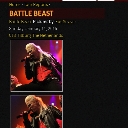
Home
›
Tour Reports
›
Search form
BATTLE BEAST
You are here
Battle Beast
Pictures by:
Eus Straver
Sunday, January 11, 2015
013
Tilburg
The Netherlands