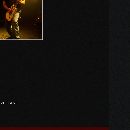
n permission.