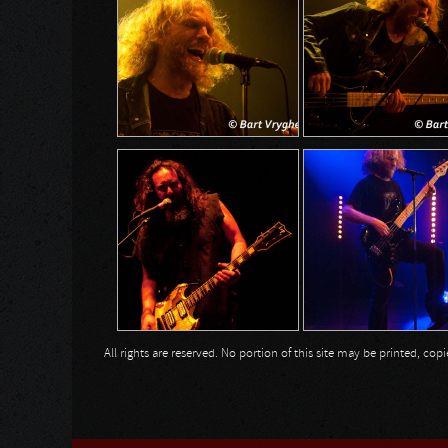
All rights are reserved. No portion of this site may be printed, c