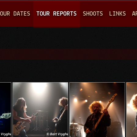
Jump to navigation
OUR DATES
TOUR REPORTS
SHOOTS
LINKS
A