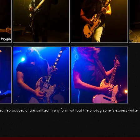
opied, reproduced or transmitted in any form without the photographer's express writte