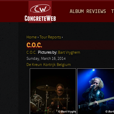
M
ALBUM REVIEWS
T
A
I
N
Home
›
Tour Reports
›
M
C.O.C.
You are here
E
C.O.C.
Pictures by:
Bart Vryghem
N
Sunday, March 16, 2014
De Kreun
Kortrijk
Belgium
U