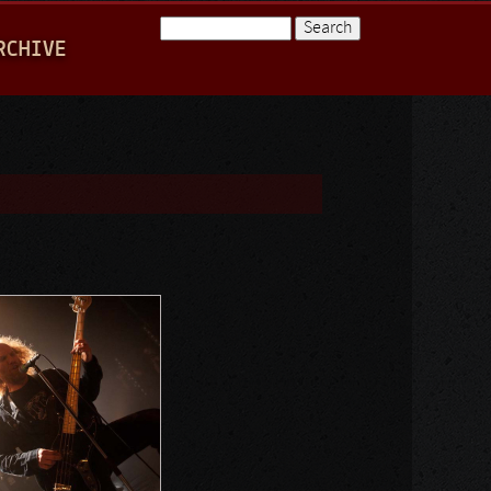
Search
RCHIVE
Search form