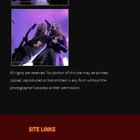
All rights are reserved. No portion of this site may be printed,
copied, reproduced or transmitted in any form without the
photographer's express written permission.
SITE LINKS