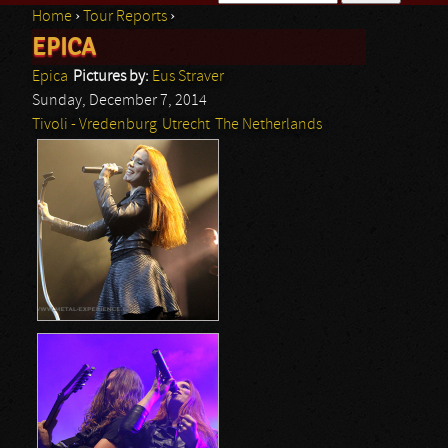
Home
›
Tour Reports
›
Search form
EPICA
You are here
Epica
Pictures by:
Eus Straver
Sunday, December 7, 2014
Tivoli - Vredenburg
Utrecht
The Netherlands