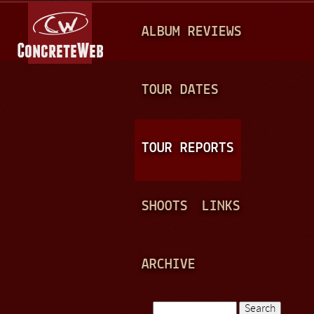
Jump to navigation
M
ALBUM REVIEWS
A
I
N
TOUR DATES
M
E
TOUR REPORTS
N
U
SHOOTS
LINKS
ARCHIVE
Search