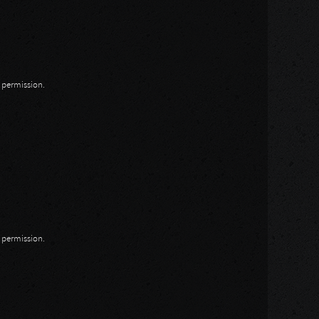
n permission.
n permission.