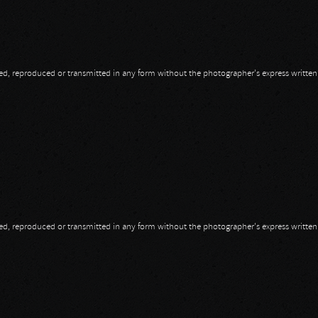
opied, reproduced or transmitted in any form without the photographer's express writte
opied, reproduced or transmitted in any form without the photographer's express writte