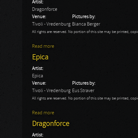
Artist:
Dragonforce
Venue:
Pictures by:
Tivoli - Vredenburg
Bianca Berger
All rights are reserved. No portion of this site may be printed, c
Read more
about Dragonforce - Bianca
Epica
Artist:
Epica
Venue:
Pictures by:
Tivoli - Vredenburg
Eus Straver
All rights are reserved. No portion of this site may be printed, c
Read more
about Epica
Dragonforce
Artist: