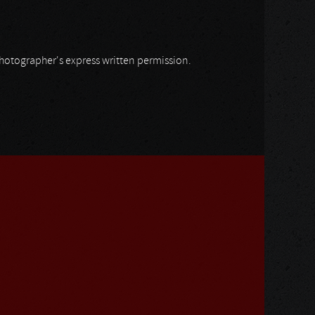
 photographer's express written permission.