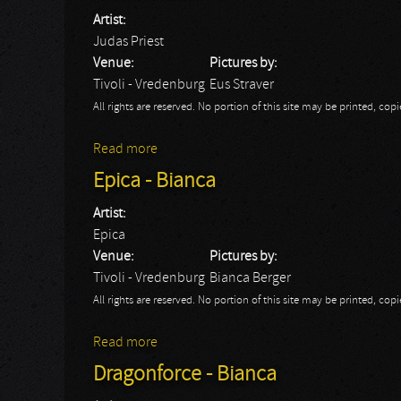
Artist:
Judas Priest
Venue:
Pictures by:
Tivoli - Vredenburg
Eus Straver
All rights are reserved. No portion of this site may be printed, c
Read more
about Judas Priest
Epica - Bianca
Artist:
Epica
Venue:
Pictures by:
Tivoli - Vredenburg
Bianca Berger
All rights are reserved. No portion of this site may be printed, c
Read more
about Epica - Bianca
Dragonforce - Bianca