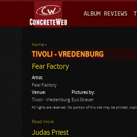
M
ALBUM REVIEWS
T
A
I
N
Home
›
M
TIVOLI - VREDENBURG
You are here
E
Fear Factory
N
Artist:
U
Fear Factory
Venue:
Pictures by:
Tivoli - Vredenburg
Eus Straver
All rights are reserved. No portion of this site may be printed, c
Read more
about Fear Factory
Judas Priest