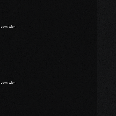
n permission.
n permission.