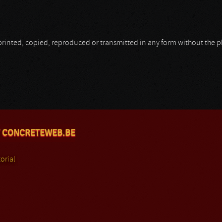
be printed, copied, reproduced or transmitted in any form without the
 CONCRETEWEB.BE
orial