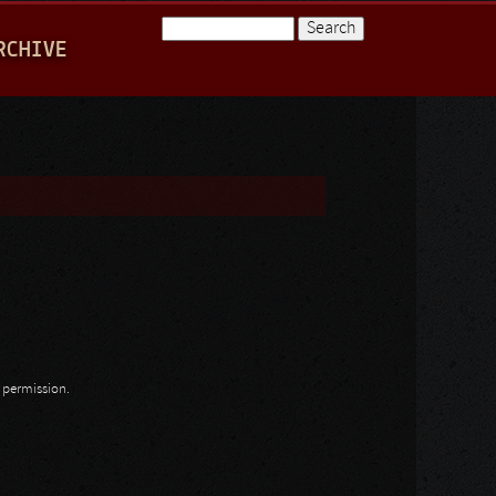
Search
RCHIVE
Search form
n permission.