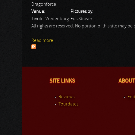
Dragonforce
Venue:
Pictures by:
Tivoli - Vredenburg
Eus Straver
All rights are reserved. No portion of this site may 
Read more
about Dragonforce
SITE LINKS
ABOUT
Reviews
Edit
Tourdates