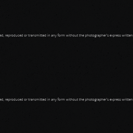
opied, reproduced or transmitted in any form without the photographer's express writte
opied, reproduced or transmitted in any form without the photographer's express writte