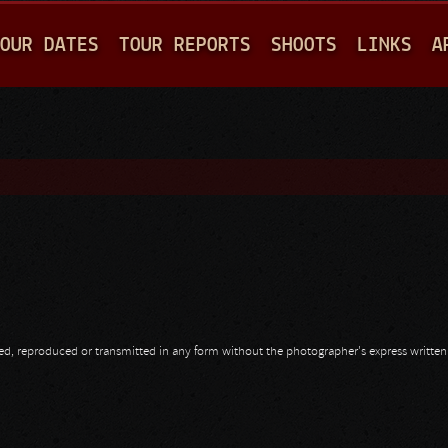
Jump to navigation
OUR DATES
TOUR REPORTS
SHOOTS
LINKS
A
opied, reproduced or transmitted in any form without the photographer's express writte