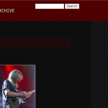
Search
RCHIVE
Search form