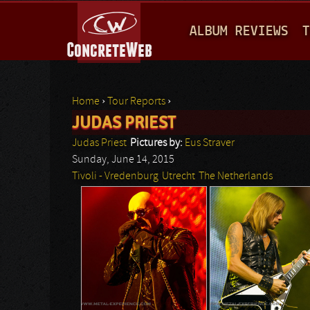
M
ALBUM REVIEWS
T
A
I
N
Home
›
Tour Reports
›
M
JUDAS PRIEST
You are here
E
Judas Priest
Pictures by:
Eus Straver
N
Sunday, June 14, 2015
Tivoli - Vredenburg
Utrecht
The Netherlands
U