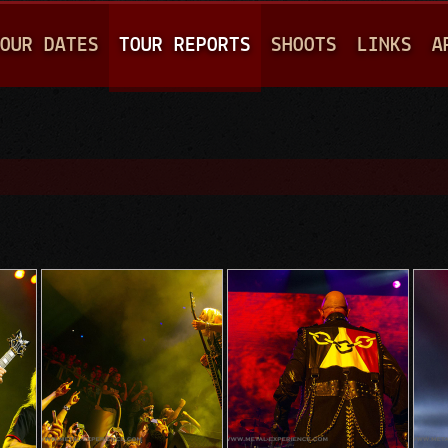
Jump to navigation
OUR DATES
TOUR REPORTS
SHOOTS
LINKS
A