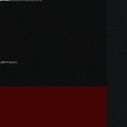
n permission.