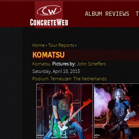
M
ALBUM REVIEWS
T
A
I
N
Home
›
Tour Reports
›
M
KOMATSU
You are here
E
Komatsu
Pictures by:
John Scheffers
N
Saturday, April 18, 2015
Podium
Terneuzen
The Netherlands
U