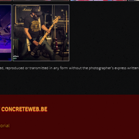
opied, reproduced or transmitted in any form without the photographer's express writte
 CONCRETEWEB.BE
orial