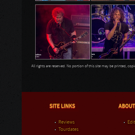
All rights are reserved. No portion of this site may be printed, c
SITE LINKS
ABOUT
Reviews
Edit
Tourdates