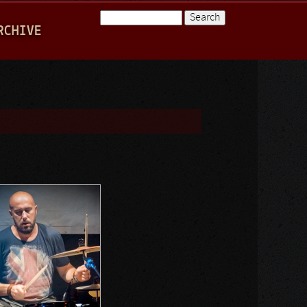
Search
RCHIVE
Search form