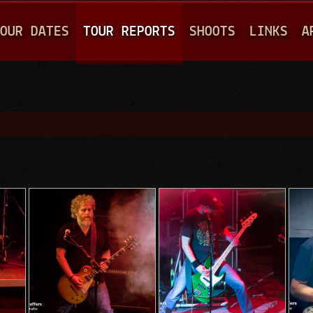
Jump to navigation
OUR DATES
TOUR REPORTS
SHOOTS
LINKS
A