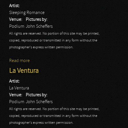
Artist:
Sleeping Romance
Venue:
Pictures by:
Podium
John Scheffers
All rights are reserved. No portion of this site may be printed,
copied, reproduced or transmitted in any form without the
photographer's express written permission.
Read more
about Sleeping Romance
La Ventura
Artist:
La Ventura
Venue:
Pictures by:
Podium
John Scheffers
All rights are reserved. No portion of this site may be printed,
copied, reproduced or transmitted in any form without the
photographer's express written permission.