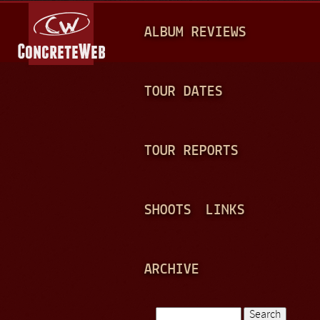
Jump to navigation
M
ALBUM REVIEWS
A
I
N
TOUR DATES
M
E
TOUR REPORTS
N
U
SHOOTS
LINKS
ARCHIVE
Search