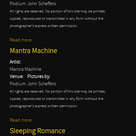
Podium
John Scheffers
All rights are reserved. No portion of this site may be printed,
copied, reproduced or transmitted in any form without the
photographer's express written permission.
Read more
about Order Of The Emperor
Mantra Machine
Artist:
Mantra Machine
Venue:
Pictures by:
Podium
John Scheffers
All rights are reserved. No portion of this site may be printed,
copied, reproduced or transmitted in any form without the
photographer's express written permission.
Read more
about Mantra Machine
Sleeping Romance