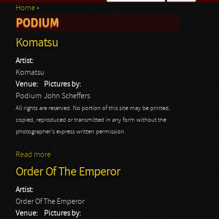
Home
›
Search form
PODIUM
You are here
Komatsu
Artist:
Komatsu
Venue:
Pictures by:
Podium
John Scheffers
All rights are reserved. No portion of this site may be printed,
copied, reproduced or transmitted in any form without the
photographer's express written permission.
Read more
about Komatsu
Order Of The Emperor
Artist:
Order Of The Emperor
Venue:
Pictures by: