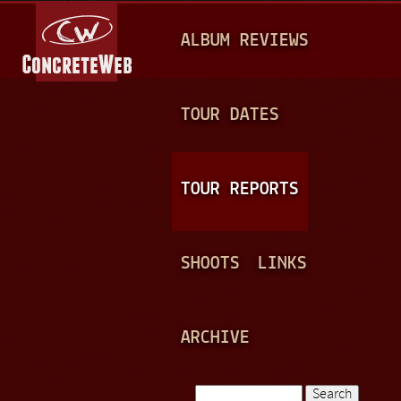
Jump to navigation
M
ALBUM REVIEWS
A
I
N
TOUR DATES
M
E
TOUR REPORTS
N
U
SHOOTS
LINKS
ARCHIVE
Search