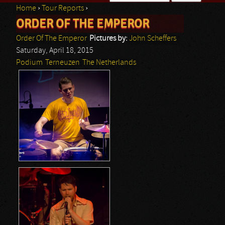
Home
›
Tour Reports
›
Search form
ORDER OF THE EMPEROR
You are here
Order Of The Emperor
Pictures by:
John Scheffers
Saturday, April 18, 2015
Podium
Terneuzen
The Netherlands