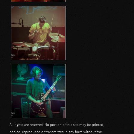
All rights are reserved. No portion of this site may be printed,
copied, reproduced or transmitted in any form without the