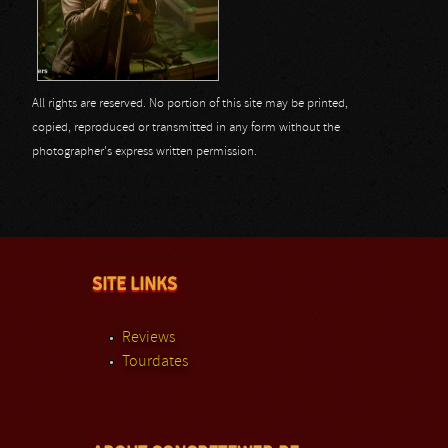
All rights are reserved. No portion of this site may be printed,
copied, reproduced or transmitted in any form without the
photographer's express written permission.
SITE LINKS
Reviews
Tourdates