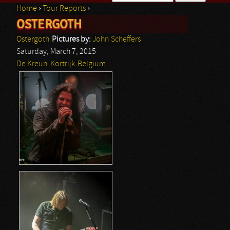
Home
›
Tour Reports
›
Search form
OSTERGOTH
You are here
Ostergoth
Pictures by:
John Scheffers
Saturday, March 7, 2015
De Kreun
Kortrijk
Belgium