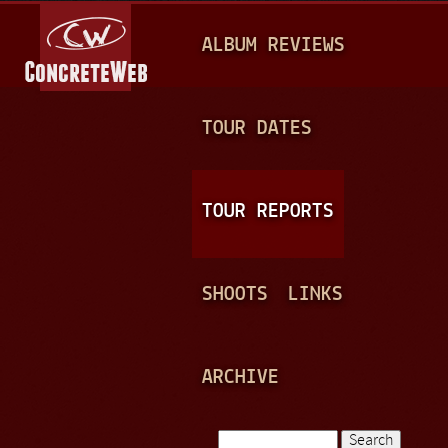
Jump to navigation
M
ALBUM REVIEWS
A
I
N
TOUR DATES
M
E
TOUR REPORTS
N
U
SHOOTS
LINKS
ARCHIVE
Search