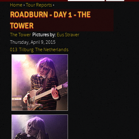
Home
›
Tour Reports
›
Search form
ROADBURN - DAY 1 - THE
You are here
TOWER
The Tower
Pictures by:
Eus Straver
Thursday, April 9, 2015
013
Tilburg
The Netherlands