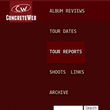
Jump to navigation
M
ALBUM REVIEWS
A
I
N
TOUR DATES
M
E
TOUR REPORTS
N
U
SHOOTS
LINKS
ARCHIVE
Search