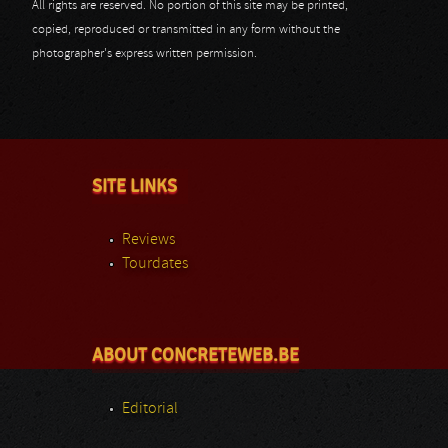
All rights are reserved. No portion of this site may be printed,
copied, reproduced or transmitted in any form without the
photographer's express written permission.
SITE LINKS
Reviews
Tourdates
ABOUT CONCRETEWEB.BE
Editorial