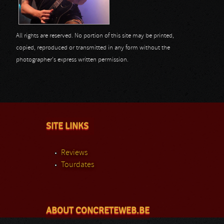
All rights are reserved. No portion of this site may be printed,
copied, reproduced or transmitted in any form without the
photographer's express written permission.
SITE LINKS
Reviews
Tourdates
ABOUT CONCRETEWEB.BE