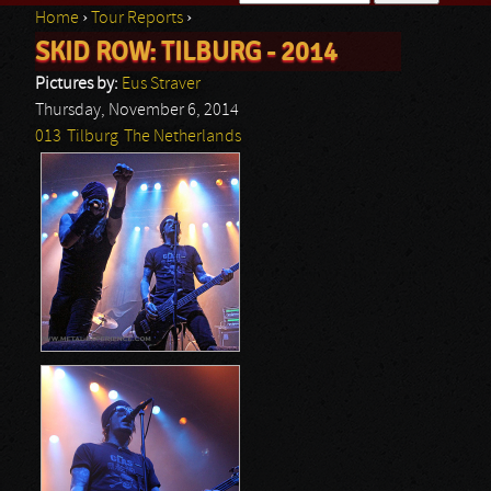
Home
›
Tour Reports
›
Search form
SKID ROW: TILBURG - 2014
You are here
Pictures by:
Eus Straver
Thursday, November 6, 2014
013
Tilburg
The Netherlands