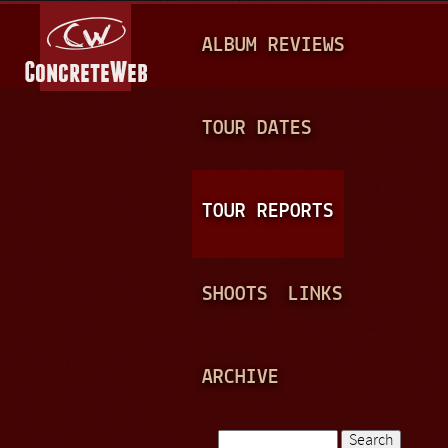
Jump to navigation
M
ALBUM REVIEWS
A
I
N
TOUR DATES
M
E
TOUR REPORTS
N
U
SHOOTS
LINKS
ARCHIVE
Search