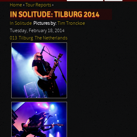
Home
›
Tour Reports
›
Search form
IN SOLITUDE: TILBURG 2014
You are here
In Solitude
Pictures by:
Tim Tronckoe
Tuesday, February 18, 2014
013
Tilburg
The Netherlands