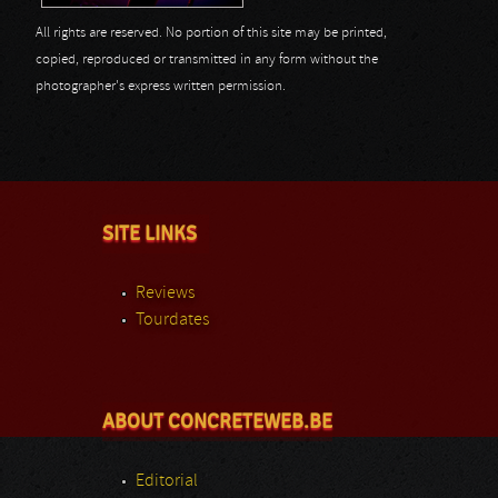
All rights are reserved. No portion of this site may be printed,
copied, reproduced or transmitted in any form without the
photographer's express written permission.
SITE LINKS
Reviews
Tourdates
ABOUT CONCRETEWEB.BE
Editorial