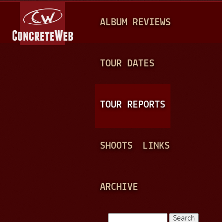
Jump to navigation
M
ALBUM REVIEWS
A
I
N
TOUR DATES
M
E
TOUR REPORTS
N
U
SHOOTS
LINKS
ARCHIVE
Search