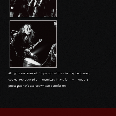
All rights are reserved. No portion of this site may be printed,
copied, reproduced or transmitted in any form without the
photographer's express written permission.