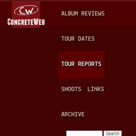
Jump to navigation
M
ALBUM REVIEWS
A
I
N
TOUR DATES
M
E
TOUR REPORTS
N
U
SHOOTS
LINKS
ARCHIVE
Search