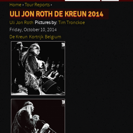
Home
›
Tour Reports
›
Search form
ULI JON ROTH DE KREUN 2014
You are here
Uli Jon Roth
Pictures by:
Tim Tronckoe
Friday, October 10, 2014
De Kreun
Kortrijk
Belgium