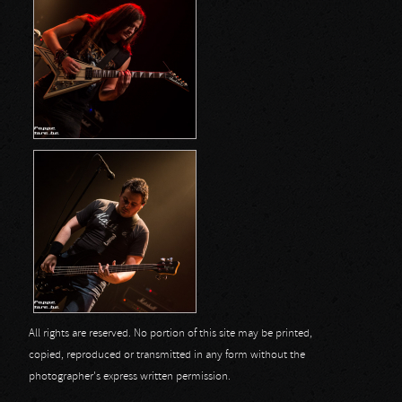
All rights are reserved. No portion of this site may be printed,
copied, reproduced or transmitted in any form without the
photographer's express written permission.