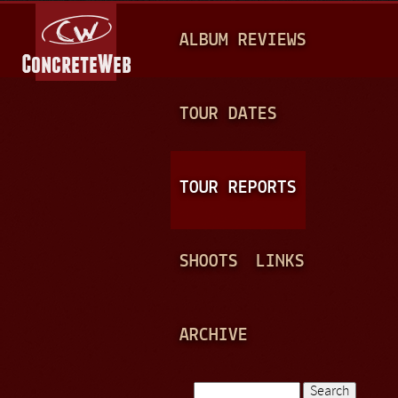
Jump to navigation
M
ALBUM REVIEWS
A
I
N
TOUR DATES
M
E
TOUR REPORTS
N
U
SHOOTS
LINKS
ARCHIVE
Search