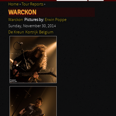
Home
›
Tour Reports
›
Search form
WARCKON
You are here
Warckon
Pictures by:
Erwin Poppe
Sunday, November 30, 2014
De Kreun
Kortrijk
Belgium