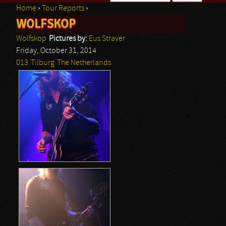
Home
›
Tour Reports
›
Search form
WOLFSKOP
You are here
Wolfskop
Pictures by:
Eus Straver
Friday, October 31, 2014
013
Tilburg
The Netherlands