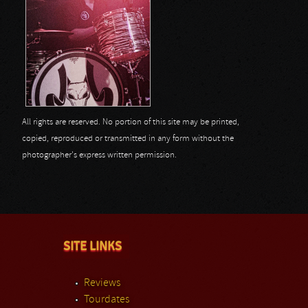
All rights are reserved. No portion of this site may be printed,
copied, reproduced or transmitted in any form without the
photographer's express written permission.
SITE LINKS
Reviews
Tourdates