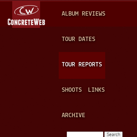
Jump to navigation
M
ALBUM REVIEWS
A
I
N
TOUR DATES
M
E
TOUR REPORTS
N
U
SHOOTS
LINKS
ARCHIVE
Search