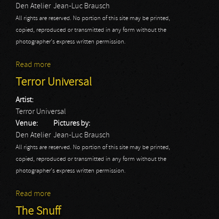
Den Atelier
Jean-Luc Brausch
All rights are reserved. No portion of this site may be printed,
copied, reproduced or transmitted in any form without the
photographer's express written permission.
Read more
about Xtortya
Terror Universal
Artist:
Terror Universal
Venue:
Pictures by:
Den Atelier
Jean-Luc Brausch
All rights are reserved. No portion of this site may be printed,
copied, reproduced or transmitted in any form without the
photographer's express written permission.
Read more
about Terror Universal
The Snuff