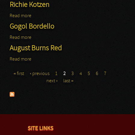
Richie Kotzen
Read more
about Richie Kotzen
Gogol Bordello
Read more
about Gogol Bordello
August Burns Red
Read more
about August Burns Red
« first
‹ previous
1
2
3
4
5
6
7
Pages
next ›
last »
SITE LINKS