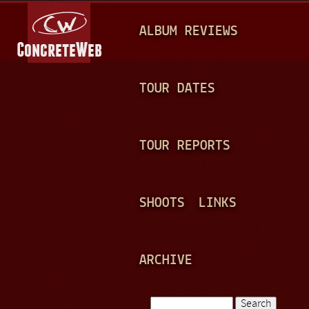
Jump to navigation
M
ALBUM REVIEWS
A
I
N
TOUR DATES
M
E
TOUR REPORTS
N
U
SHOOTS
LINKS
ARCHIVE
Search