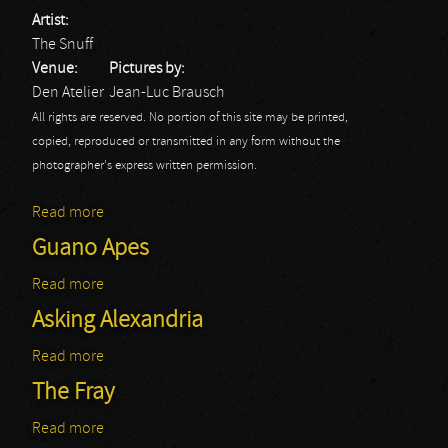
Artist:
The Snuff
Venue:
Pictures by:
Den Atelier
Jean-Luc Brausch
All rights are reserved. No portion of this site may be printed,
copied, reproduced or transmitted in any form without the
photographer's express written permission.
Read more
about The Snuff
Guano Apes
Read more
about Guano Apes
Asking Alexandria
Read more
about Asking Alexandria
The Fray
Read more
about The Fray