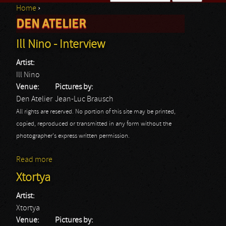
Home
›
Search form
DEN ATELIER
You are here
Ill Nino - Interview
Artist:
Ill Nino
Venue:
Pictures by:
Den Atelier
Jean-Luc Brausch
All rights are reserved. No portion of this site may be printed,
copied, reproduced or transmitted in any form without the
photographer's express written permission.
Read more
about Ill Nino - Interview
Xtortya
Artist:
Xtortya
Venue:
Pictures by: