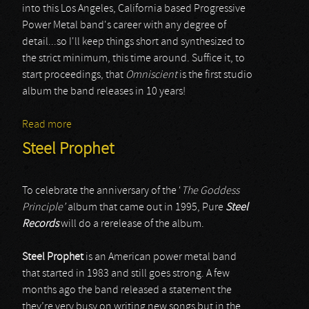
into this Los Angeles, California based Progressive
Power Metal band's career with any degree of
detail...so I'll keep things short and synthesized to
the strict minimum, this time around. Suffice it, to
start proceedings, that
Omniscient
is the first studio
album the band releases in 10 years!
Read more
about Steel Prophet
Steel Prophet
To celebrate the anniversary of the ‘
The Goddess
Principle’
album that came out in 1995, Pure
Steel
Records
will do a rerelease of the album.
Steel Prophet
is an American power metal band
that started in 1983 and still goes strong. A few
months ago the band released a statement the
they’re very busy on writing new songs but in the