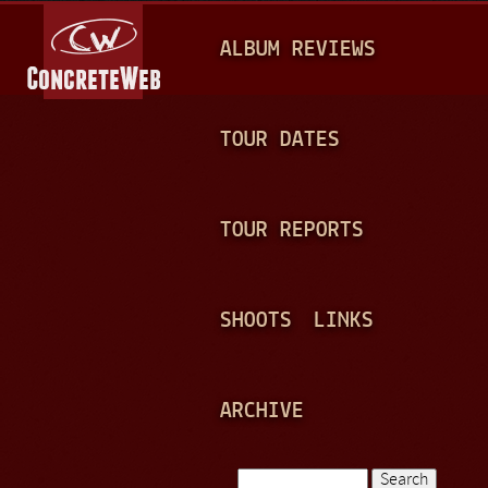
Jump to navigation
M
ALBUM REVIEWS
A
I
N
TOUR DATES
M
E
TOUR REPORTS
N
U
SHOOTS
LINKS
ARCHIVE
Search