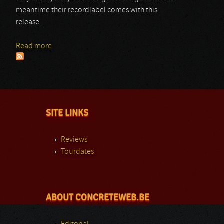
meantime their recordlabel comes with this
release.
Read more
about Steel Prophet
SITE LINKS
Reviews
Tourdates
ABOUT CONCRETEWEB.BE