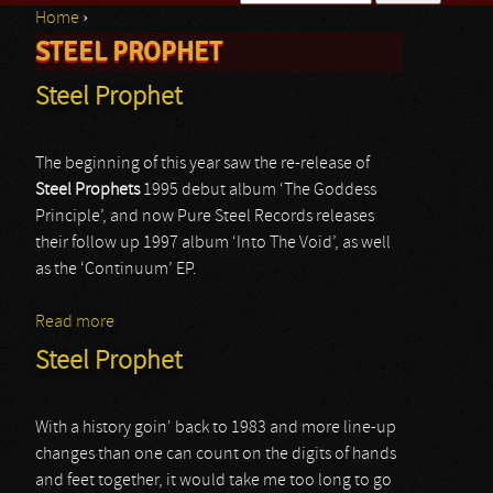
Home
›
Search form
STEEL PROPHET
You are here
Steel Prophet
The beginning of this year saw the re-release of
Steel Prophets
1995 debut album ‘The Goddess
Principle’, and now Pure Steel Records releases
their follow up 1997 album ‘Into The Void’, as well
as the ‘Continuum’ EP.
Read more
about Steel Prophet
Steel Prophet
With a history goin' back to 1983 and more line-up
changes than one can count on the digits of hands
and feet together, it would take me too long to go