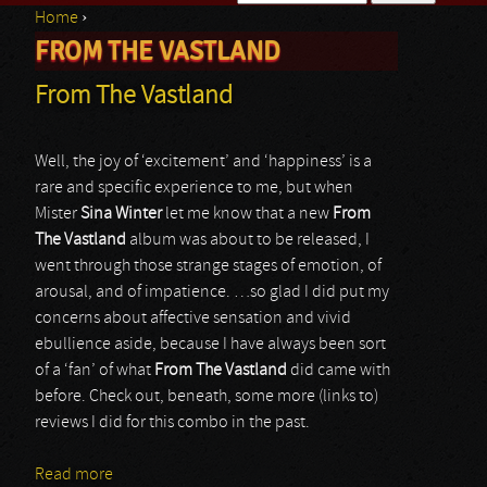
Home
›
Search form
FROM THE VASTLAND
You are here
From The Vastland
Well, the joy of ‘excitement’ and ‘happiness’ is a
rare and specific experience to me, but when
Mister
Sina Winter
let me know that a new
From
The Vastland
album was about to be released, I
went through those strange stages of emotion, of
arousal, and of impatience. …so glad I did put my
concerns about affective sensation and vivid
ebullience aside, because I have always been sort
of a ‘fan’ of what
From The Vastland
did came with
before. Check out, beneath, some more (links to)
reviews I did for this combo in the past.
Read more
about From The Vastland