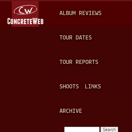
Jump to navigation
M
ALBUM REVIEWS
A
I
N
TOUR DATES
M
E
TOUR REPORTS
N
U
SHOOTS
LINKS
ARCHIVE
Search