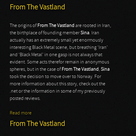
From The Vastland
The origins of
From The Vastland
are rooted in Iran,
the birthplace of founding member
Sina
. Iran
actually has an extremely small yet enormously
interesting Black Metal scene, but breathing ‘Iran’
and ‘Black Metal’ in one gasp is not always that
evident. Some acts therefor remain in anonymous
spheres, but in the case of
From The Vastland
,
Sina
took the decision to move over to Norway. For
more information about this story, check out the
.net or the information in some of my previously
posted reviews.
Read more
about From The Vastland
From The Vastland