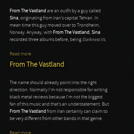
From The Vastland
are an outfit by a guy called
Sina
, originating from Iran’s capital Tehran. In
mean time this guy moved over to Trondheim,
Norway. Anyway, with
From The Vastland
,
Sina
recorded three albums before, being
Darkness Vs.
Read more
about From The Vastland
From The Vastland
The name should already point into the right
direction. Normally I'm not responsible for writing
black metal reviews because I'm not the biggest
fan of this music and that’s an understatement. But
From The Vastland
from Iran certainly can claim to
be very different from other bands in that genre.
Read more
about From The Vastland