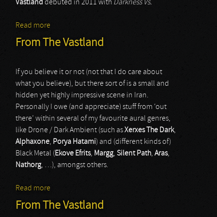
Vastland
debuted in 2011 with
Darkness Vs.
Read more
about From The Vastland
From The Vastland
If you believe it or not (not that I do care about
what you believe), but there sort of is a small and
hidden yet highly impressive scene in Iran.
Personally I owe (and appreciate) stuff from ‘out
there’ within several of my favourite aural genres,
like Drone / Dark Ambient (such as
Xerxes The Dark
,
Alphaxone
,
Porya Hatami
) and (different kinds of)
Black Metal (
Ekove Efrits
,
Margg
,
Silent Path
,
Aras
,
Nathorg
, …), amongst others.
Read more
about From The Vastland
From The Vastland