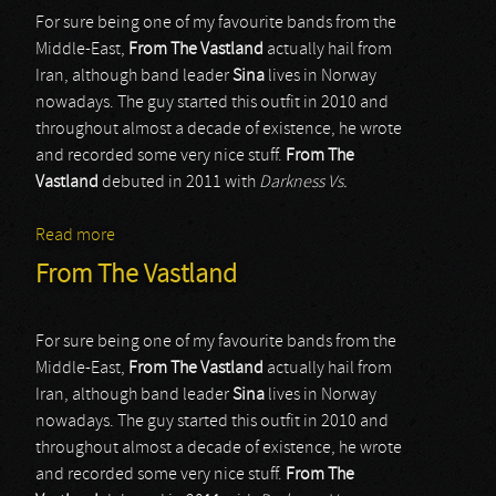
For sure being one of my favourite bands from the
Middle-East,
From The Vastland
actually hail from
Iran, although band leader
Sina
lives in Norway
nowadays. The guy started this outfit in 2010 and
throughout almost a decade of existence, he wrote
and recorded some very nice stuff.
From The
Vastland
debuted in 2011 with
Darkness Vs.
Read more
about From The Vastland
From The Vastland
For sure being one of my favourite bands from the
Middle-East,
From The Vastland
actually hail from
Iran, although band leader
Sina
lives in Norway
nowadays. The guy started this outfit in 2010 and
throughout almost a decade of existence, he wrote
and recorded some very nice stuff.
From The