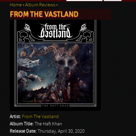
Home
›
Album Reviews
›
Search form
FROM THE VASTLAND
You are here
Artist:
From The Vastland
Album Title:
The Haft Khan
Release Date:
Thursday, April 30, 2020