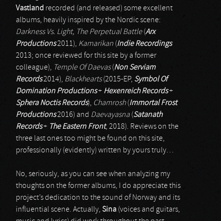
Vastland
recorded (and released) some excellent
albums, heavily inspired by the Nordic scene:
Darkness Vs. Light, The Perpetual Battle
(
Arx
Productions
2011),
Kamarikan
(
Indie Recordings
2013; once reviewed for this site by a former
colleague),
Temple Of Daevas
(
Non Serviam
Records
2014),
Blackhearts
(2015-EP,
Symbol Of
Domination Productions
+
Hexenreich Records
+
Sphera Noctis Records
),
Chamrosh
(
Immortal Frost
Productions
2016) and
Daevayasna
(
Satanath
Records
+
The Eastern Front
, 2018). Reviews on the
three last ones too might be found on this site,
professionally (evidently) written by yours truly…
No, seriously, as you can see when analyzing my
thoughts on the former albums, I do appreciate this
project’s dedication to the sound of Norway and its
influential scene. Actually,
Sina
(voices and guitars,