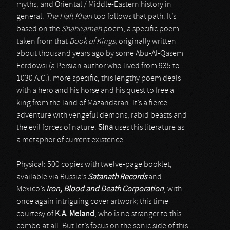
myths, and Oriental / Middle-Eastern history in
general.
The Haft Khan
too follows that path. It’s
based on the
Shahnameh
poem, a specific poem
taken from that
Book of Kings
, originally written
about thousand years ago by some Abu-Al-Qasem
Ferdowsi (a Persian author who lived from 935 to
1030 A.C.). more specific, this lengthy poem deals
with a hero and his horse and his quest to free a
king from the land of Mazandaran. It’s a fierce
adventure with vengeful demons, rabid beasts and
the evil forces of nature.
Sina
uses this literature as
a metaphor of current existence.
Physical: 500 copies with twelve-page booklet,
available via Russia’s
Satanath Records
and
Mexico’s
Iron, Blood and Death Corporation
, with
once again intriguing cover artwork; this time
courtesy of
K.A. Meland
, who is no stranger to this
combo at all. But let’s focus on the sonic side of this