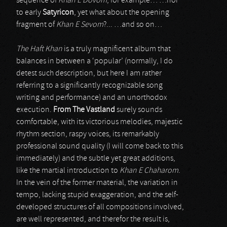
sequence of
Khan E Dovom
, for example… …nor
to early
Satyricon
, yet what about the opening
fragment of
Khan E Sevom
?... …and so on…
The Haft Khan
is a truly magnificent album that
balances in between a ‘popular’ (normally, I do
detest such description, but here I am rather
referring to a significantly recognizable song
writing and performance) and an unorthodox
execution.
From The Vastland
surely sounds
comfortable, with its victorious melodies, majestic
rhythm section, raspy voices, its remarkably
professional sound quality (I will come back to this
immediately) and the subtle yet great additions,
like the martial introduction to
Khan E Chaharom
.
In the vein of the former material, the variation in
tempo, lacking stupid exaggeration, and the self-
developed structures of all compositions involved,
are well represented, and therefor the result is,