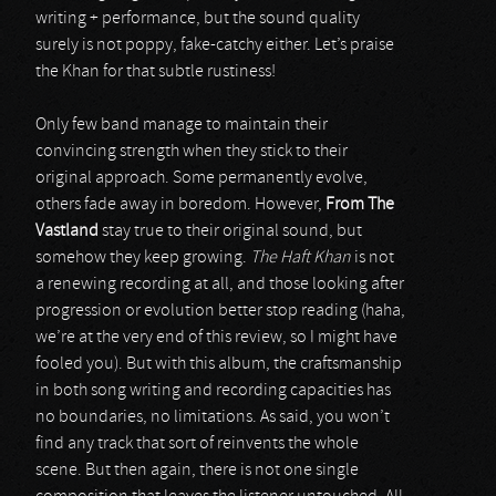
writing + performance, but the sound quality
surely is not poppy, fake-catchy either. Let’s praise
the Khan for that subtle rustiness!
Only few band manage to maintain their
convincing strength when they stick to their
original approach. Some permanently evolve,
others fade away in boredom. However,
From The
Vastland
stay true to their original sound, but
somehow they keep growing.
The Haft Khan
is not
a renewing recording at all, and those looking after
progression or evolution better stop reading (haha,
we’re at the very end of this review, so I might have
fooled you). But with this album, the craftsmanship
in both song writing and recording capacities has
no boundaries, no limitations. As said, you won’t
find any track that sort of reinvents the whole
scene. But then again, there is not one single