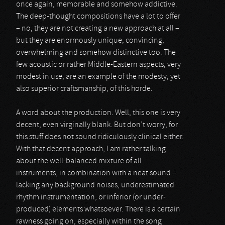
once again, memorable and somehow addictive.
The deep-thought compositions have a lot to offer
– no, they are not creating a new approach at all –
but they are enormously unique, convincing,
overwhelming and somehow distinctive too. The
few acoustic or rather Middle-Eastern aspects, very
modest in use, are an example of the modesty, yet
also superior craftsmanship, of this horde.
A word about the production. Well, this one is very
decent, even virginally blank. But don’t worry, for
this stuff does not sound ridiculously clinical either.
With that decent approach, I am rather talking
about the well-balanced mixture of all
instruments, in combination with a neat sound –
lacking any background noises, underestimated
rhythm instrumentation, or inferior (or under-
produced) elements whatsoever. There is a certain
rawness going on, especially within the song