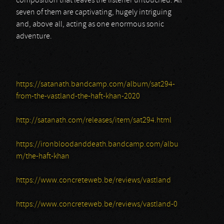
composition that leaves the listener untouched. All
seven of them are captivating, hugely intriguing
and, above all, acting as one enormous sonic
adventure.
https://satanath.bandcamp.com/album/sat294-
from-the-vastland-the-haft-khan-2020
http://satanath.com/releases/item/sat294.html
https://ironbloodanddeath.bandcamp.com/albu
m/the-haft-khan
https://www.concreteweb.be/reviews/vastland
https://www.concreteweb.be/reviews/vastland-0