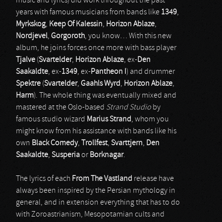
music and lyrics) did work throughout the past
years with famous musicians from bands like
1349
,
Myrkskog
,
Keep Of Kalessin
,
Horizon Ablaze
,
Nordjevel
,
Gorgoroth
, you know… With this new
album, he joins forces once more with bass player
Tjalve
(
Svartelder
,
Horizon Ablaze
, ex-
Den
Saakaldte
, ex-
1349
, ex-
Pantheon I
) and drummer
Spektre
(
Svartelder
,
Gaahls Wyrd
,
Horizon Ablaze
,
Harm
). The whole thing was eventually mixed and
mastered at the Oslo-based
Strand Studio
by
famous studio wizard
Marius Strand
, whom you
might know from his assistance with bands like his
own
Black Comedy
,
Trollfest
,
Svarttjern
,
Den
Saakaldte
,
Susperia
or
Borknagar
.
The lyrics of each
From The Vastland
release have
always been inspired by the Persian mythology in
general, and in extension everything that has to do
with Zoroastrianism, Mesopotamian cults and