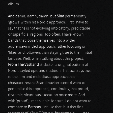
album.
And damn, damn, damn, but
Sina
permanently
‘grows’ within his Nordic approach. First I have to
say that he is not evolving into catchy, predictable
or superficial regions. Too often, I have known
bands that loose themselves into a wider
audience-minded approach, rather focusing on
‘likes’ and followers than staying true to their initial
fanbase. Well, when talking about this project,
From The Vastland
sticks to its original pattern of
Nordic-styled epic and tradition. This act stays true
to the firm and melodious approach that
characterizes the Scandinavian scene (I want to
generalize this approach), continuing that proud,
rhythmic, victorious execution once more. And
with ‘proud’, I mean ‘epic’ for sure. I do not want to
compare to
Bathory
just like that, but that final