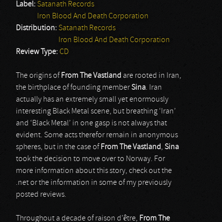
Label:
Satanath Records
Iron Blood And Death Corporation
Distribution:
Satanath Records
Iron Blood And Death Corporation
Review Type:
CD
The origins of
From The Vastland
are rooted in Iran,
the birthplace of founding member
Sina
. Iran
actually has an extremely small yet enormously
interesting Black Metal scene, but breathing ‘Iran’
and ‘Black Metal’ in one gasp is not always that
evident. Some acts therefor remain in anonymous
spheres, but in the case of
From The Vastland
,
Sina
took the decision to move over to Norway. For
more information about this story, check out the
.net or the information in some of my previously
posted reviews.
Throughout a decade of raison d’être,
From The