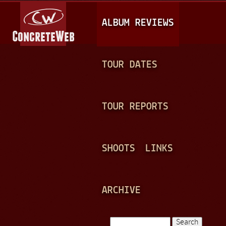
Jump to navigation
M
ALBUM REVIEWS
A
I
N
TOUR DATES
M
E
TOUR REPORTS
N
U
SHOOTS
LINKS
ARCHIVE
Search