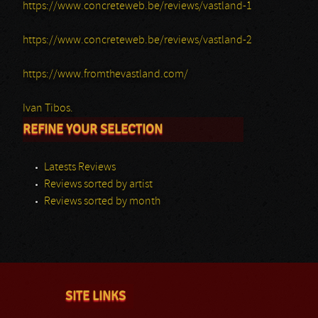
https://www.concreteweb.be/reviews/vastland-1
https://www.concreteweb.be/reviews/vastland-2
https://www.fromthevastland.com/
Ivan Tibos.
REFINE YOUR SELECTION
Latests Reviews
Reviews sorted by artist
Reviews sorted by month
SITE LINKS