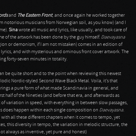
ords
and
The Eastern Front
, and once again he worked together
em notorious musicians from Norwegian soil, as you know) (and I
ime).
Sina
wrote all music and lyrics, like usually, and took care of
me of the artwork has been done by the guy himself.
Daevayasna
ligion or demonism, if I am not mistaken) comes in an edition of
 lyrics, and with mysterious and ominous front cover artwork. The
ing forty-seven minutes in totality.
can be quite short and to the point when reviewing this newest
elodic Nordic-styled Second Wave Black Metal. Voila, it’s that
brings a pure form of what made Scandinavia in general, and
rst half of the Nineties (and before that era, and afterwards as
lot of variation in speed, with everything in between slow passages,
 this does happen within each single composition on
Daevayasna
.
, with all these different chapters when it comes to tempo, yet
es, this diversity in tempo, the variation in melodic structure, the
not always as inventive, yet pure and honest)