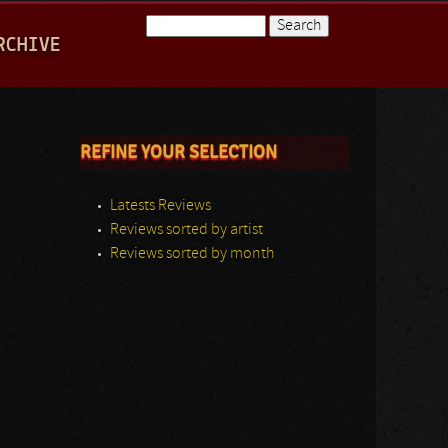
Search
RCHIVE
Search form
REFINE YOUR SELECTION
Latests Reviews
Reviews sorted by artist
Reviews sorted by month