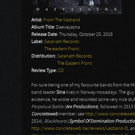
Artist:
From The Vastland
Album Title:
Daevayasna
Release Date:
Thursday, October 25, 2018
Label:
Satanath Records
The eastern Front
Distribution:
Satanath Records
The Eastern Front
Review Type:
CD
For sure being one of my favourite bands from the M
band leader
Sina
lives in Norway nowadays. The guy s
existence, he wrote and recorded some very nice stuf
Perpetual Battle
(
Arx Productions
), followed in 2013
Concreteweb
member; see
http://www.concreteweb
2014),
Blackhearts
(
Symbol Of Domination Producti
http://www.concreteweb.be/reviews/vastland-0
), a