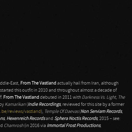
iddle-East,
From The Vastland
actually hail from Iran, although
tarted this outfit in 2010 and throughout almost a decade of
f.
From The Vastland
debuted in 2011 with
Darkness Vs. Light, The
 by
Kamarikan
(
Indie Recordings
, reviewed for this site by a former
.be/reviews/vastland
),
Temple Of Daevas
(
Non Serviam Records
,
ons
,
Hexenreich Records
and
Sphera Noctis Records
; 2015 – see:
nd
Chamrosh
(in 2016 via
Immortal Frost Productions
;