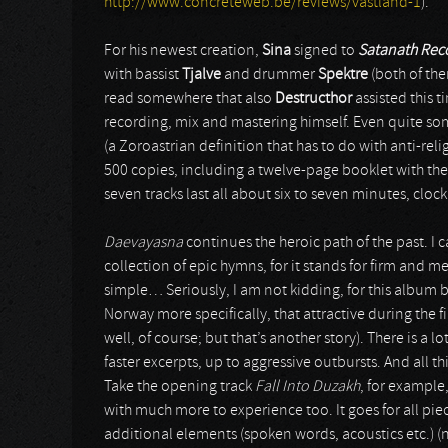
http://www.concreteweb.be/reviews/vastland-1
).
For his newest creation,
Sina
signed to
Satanath Rec
with bassist
Tjalve
and drummer
Spektre
(both of th
read somewhere that also
Destructhor
assisted this t
recording, mix and mastering himself. Even quite so
(a Zoroastrian definition that has to do with anti-re
500 copies, including a twelve-page booklet with the
seven tracks last all about six to seven minutes, clock
Daevayasna
continues the heroic path of the past. I 
collection of epic hymns, for it stands for firm and m
simple… Seriously, I am not kidding, for this album 
Norway more specifically, that attractive during the fi
well, of course; but that’s another story). There is a 
faster excerpts, up to aggressive outbursts. And all
Take the opening track
Fall Into Duzakh
, for example
with much more to experience too. It goes for all piec
additional elements (spoken words, acoustics etc.) (