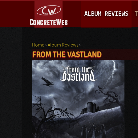
M
ALBUM REVIEWS
T
A
I
N
Home
›
Album Reviews
›
M
FROM THE VASTLAND
You are here
E
N
U