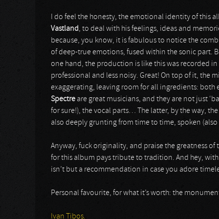
I do feel the honesty, the emotional identity of this a
Vastland
, to deal with his feelings, ideas and memor
because, you know, it is fabulous to notice the combi
of deep-true emotions, fused within the sonic part. 
one hand, the production is like this was recorded in t
professional and less noisy. Great! On top of it, the 
exaggerating, leaving room for all ingredients: both e
Spectre
are great musicians, and they are not just ‘b
for sure!), the vocal parts… The latter, by the way, th
also deeply grunting from time to time, spoken (also
Anyway, fuck originality, and praise the greatness of
for this album pays tribute to tradition. And hey, wi
isn’t but a recommendation in case you adore timeless 
Personal favourite, for what it’s worth: the monument
Ivan Tibos.