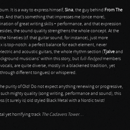
lbum. It is a way to express himself,
Sina
, the guy behind
From The
ies. And that’s something that impresses me (once more),
nation of great writing skills + performance, and that expression
Besides, the sound quality strengthens the whole concept. At the
he Nineties (cf. that guitar sound, for instance), just more
mix is top-notch: a perfect balance for each element, never
lectric and acoustic guitars, the whole rhythm section (
Tjalve
and
ackground musicians’ within this story, but
full-fledged
members
e vocals, are quite diverse, mostly in a blackened tradition, yet
 through different tongues) or whispered.
 the purity of Old! Do not expect anything renewing or progressive,
th such mighty quality (song writing, performance and sound), this
(it surely is) old styled Black Metal with a Nordic twist!
al yet horrifying track
The Cadavers Tower
…