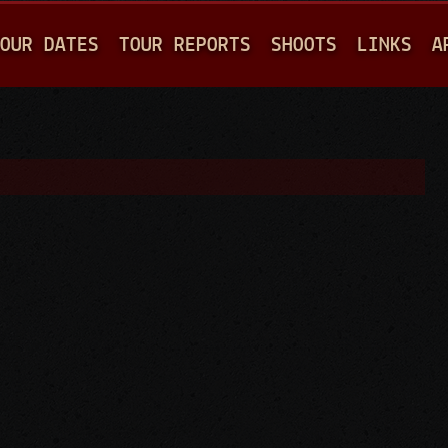
Jump to navigation
OUR DATES
TOUR REPORTS
SHOOTS
LINKS
A