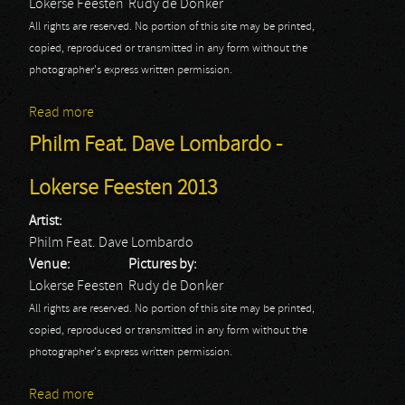
Lokerse Feesten
Rudy de Donker
All rights are reserved. No portion of this site may be printed,
copied, reproduced or transmitted in any form without the
photographer's express written permission.
Read more
about Anvil - Lokerse Feesten 2013
Philm Feat. Dave Lombardo -
Lokerse Feesten 2013
Artist:
Philm Feat. Dave Lombardo
Venue:
Pictures by:
Lokerse Feesten
Rudy de Donker
All rights are reserved. No portion of this site may be printed,
copied, reproduced or transmitted in any form without the
photographer's express written permission.
Read more
about Philm Feat. Dave Lombardo - Lokerse Feesten