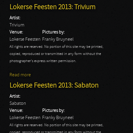
2013
Lokerse Feesten 2013: Trivium
Artist:
Trivium
Venue:
Pictures by:
Lokerse Feesten
Franky Bruyneel
All rights are reserved. No portion of this site may be printed,
copied, reproduced or transmitted in any form without the
photographer's express written permission.
Read more
about Lokerse Feesten 2013: Trivium
Lokerse Feesten 2013: Sabaton
Artist:
Sabaton
Venue:
Pictures by:
Lokerse Feesten
Franky Bruyneel
All rights are reserved. No portion of this site may be printed,
copied, reproduced or transmitted in any form without the