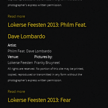
photographer's express written permission.
Read more
about Lokerse Feesten 2013: Sabaton
Lokerse Feesten 2013: Philm Feat.
Dave Lombardo
Artist:
Philm Feat. Dave Lombardo
Venue:
Pictures by:
Lokerse Feesten
Franky Bruyneel
All rights are reserved. No portion of this site may be printed,
copied, reproduced or transmitted in any form without the
photographer's express written permission.
Read more
about Lokerse Feesten 2013: Philm Feat. Dave
Lombardo
Lokerse Feesten 2013: Fear