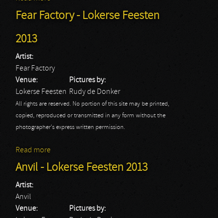
Fear Factory - Lokerse Feesten
2013
Artist:
Fear Factory
Venue:
Pictures by:
Lokerse Feesten
Rudy de Donker
All rights are reserved. No portion of this site may be printed,
copied, reproduced or transmitted in any form without the
photographer's express written permission.
Read more
about Fear Factory - Lokerse Feesten 2013
Anvil - Lokerse Feesten 2013
Artist:
Anvil
Venue:
Pictures by: