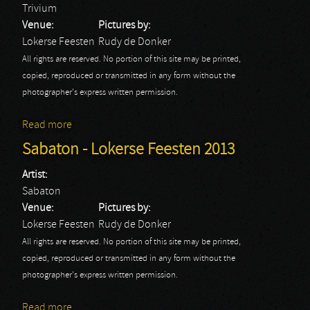
Trivium
Venue:
Pictures by:
Lokerse Feesten
Rudy de Donker
All rights are reserved. No portion of this site may be printed,
copied, reproduced or transmitted in any form without the
photographer's express written permission.
Read more
about Trivium - Lokerse Feesten 2013
Sabaton - Lokerse Feesten 2013
Artist:
Sabaton
Venue:
Pictures by:
Lokerse Feesten
Rudy de Donker
All rights are reserved. No portion of this site may be printed,
copied, reproduced or transmitted in any form without the
photographer's express written permission.
Read more
about Sabaton - Lokerse Feesten 2013