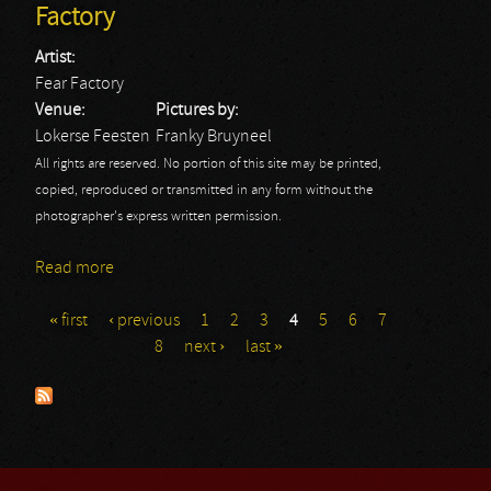
Factory
Artist:
Fear Factory
Venue:
Pictures by:
Lokerse Feesten
Franky Bruyneel
All rights are reserved. No portion of this site may be printed,
copied, reproduced or transmitted in any form without the
photographer's express written permission.
Read more
about Lokerse Feesten 2013: Fear Factory
« first
‹ previous
1
2
3
4
5
6
7
Pages
8
next ›
last »