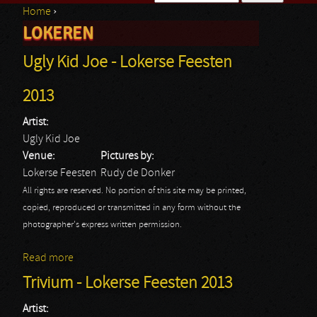
Home
›
Search form
LOKEREN
You are here
Ugly Kid Joe - Lokerse Feesten
2013
Artist:
Ugly Kid Joe
Venue:
Pictures by:
Lokerse Feesten
Rudy de Donker
All rights are reserved. No portion of this site may be printed,
copied, reproduced or transmitted in any form without the
photographer's express written permission.
Read more
about Ugly Kid Joe - Lokerse Feesten 2013
Trivium - Lokerse Feesten 2013
Artist: