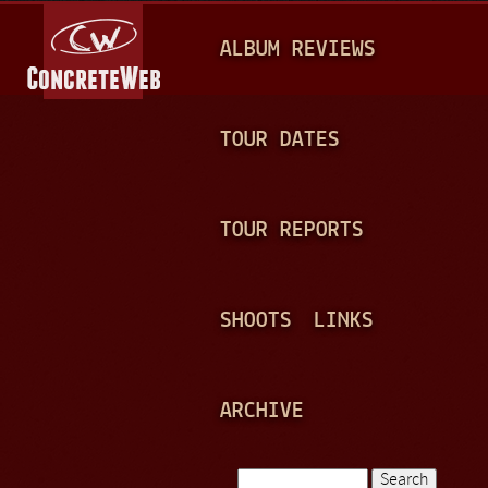
Jump to navigation
M
ALBUM REVIEWS
A
I
N
TOUR DATES
M
E
TOUR REPORTS
N
U
SHOOTS
LINKS
ARCHIVE
Search