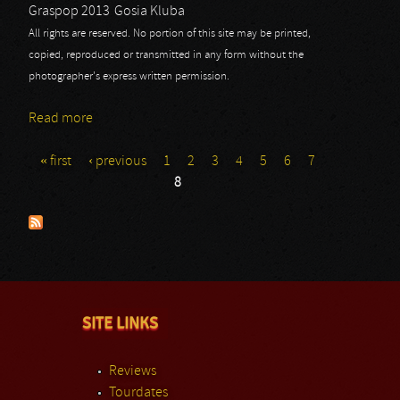
Graspop 2013
Gosia Kluba
All rights are reserved. No portion of this site may be printed,
copied, reproduced or transmitted in any form without the
photographer's express written permission.
Read more
about UDO: Graspop 2013 - Part I
« first
‹ previous
1
2
3
4
5
6
7
Pages
8
SITE LINKS
Reviews
Tourdates