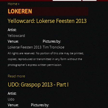
Home
›
Search form
LOKEREN
You are here
Yellowcard: Lokerse Feesten 2013
Artist:
Yellowcard
Venue:
Pictures by:
Lokerse Feesten 2013
Tim Tronckoe
All rights are reserved. No portion of this site may be printed,
copied, reproduced or transmitted in any form without the
photographer's express written permission.
Read more
about Yellowcard: Lokerse Feesten 2013
UDO: Graspop 2013 - Part I
Artist:
Udo
Venue:
Pictures by: