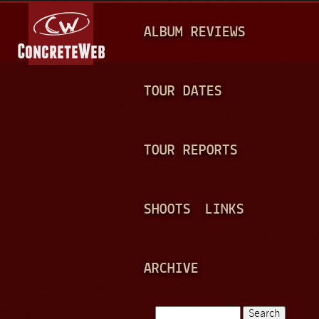
Jump to navigation
M
ALBUM REVIEWS
A
I
N
TOUR DATES
M
E
TOUR REPORTS
N
U
SHOOTS
LINKS
ARCHIVE
Search