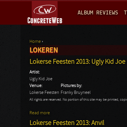
M
ALBUM REVIEWS
T
A
I
N
Home
›
M
LOKEREN
You are here
E
Lokerse Feesten 2013: Ugly Kid Joe
N
Artist:
U
Ugly Kid Joe
Venue:
Pictures by:
Lokerse Feesten
Franky Bruyneel
All rights are reserved. No portion of this site may be printed, c
Read more
about Lokerse Feesten 2013: Ugly Kid Joe
Lokerse Feesten 2013: Anvil