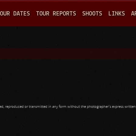
Jump to navigation
OUR DATES
TOUR REPORTS
SHOOTS
LINKS
A
opied, reproduced or transmitted in any form without the photographer's express writte