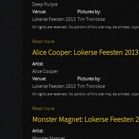
Deep Purple
Venue:
Pictures by:
Lokerse Feesten 2013
Tim Tronckoe
All rights are reserved. No portion of this site may be printed, c
Read more
about Deep Purple: Lokerse Feesten 2013
Alice Cooper: Lokerse Feesten 2013
Artist:
Alice Cooper
Venue:
Pictures by:
Lokerse Feesten 2013
Tim Tronckoe
All rights are reserved. No portion of this site may be printed, c
Read more
about Alice Cooper: Lokerse Feesten 201
Monster Magnet: Lokerse Feesten 
Artist:
Monster Magnet