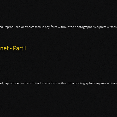
opied, reproduced or transmitted in any form without the photographer's express writte
t - Part II
et - Part I
opied, reproduced or transmitted in any form without the photographer's express writte
et - Part I