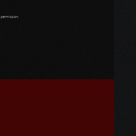
n permission.