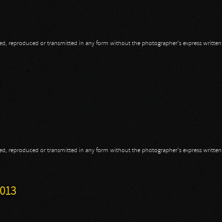
opied, reproduced or transmitted in any form without the photographer's express writte
opied, reproduced or transmitted in any form without the photographer's express writte
3
2013