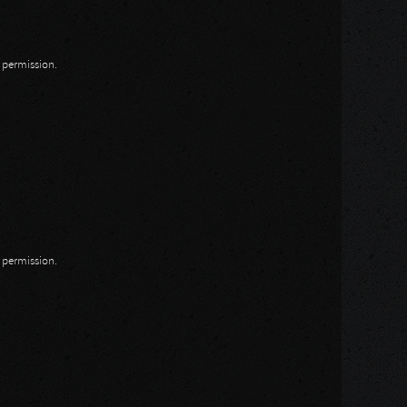
n permission.
n permission.