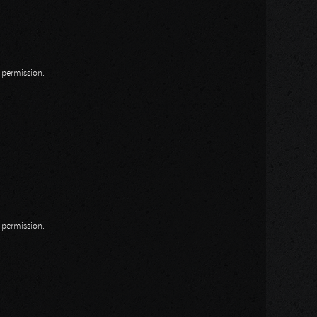
n permission.
n permission.