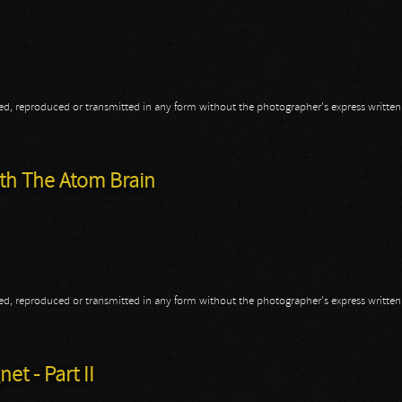
opied, reproduced or transmitted in any form without the photographer's express writte
ith The Atom Brain
opied, reproduced or transmitted in any form without the photographer's express writte
ith The Atom Brain
t - Part II