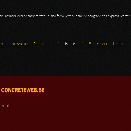
opied, reproduced or transmitted in any form without the photographer's express writte
 Part III
rst
‹ previous
1
2
3
4
5
6
7
8
next ›
last »
 CONCRETEWEB.BE
orial