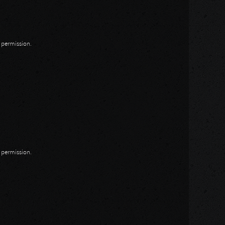
n permission.
n permission.