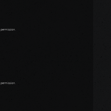
n permission.
n permission.