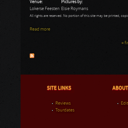
Venue:
Pictures by:
Lokerse Feesten
Elsie Roymans
All rights are reserved. No portion of this site may be printed, c
Read more
about Lokerse Feesten 2013: Alice Cooper -
« fi
Pages
SITE LINKS
ABOUT
Reviews
Edit
Tourdates