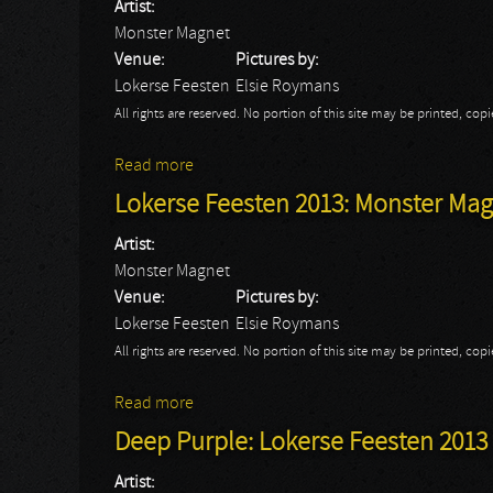
Artist:
Monster Magnet
Venue:
Pictures by:
Lokerse Feesten
Elsie Roymans
All rights are reserved. No portion of this site may be printed, c
Read more
about Lokerse Feesten 2013: Monster Magne
Lokerse Feesten 2013: Monster Magn
Artist:
Monster Magnet
Venue:
Pictures by:
Lokerse Feesten
Elsie Roymans
All rights are reserved. No portion of this site may be printed, c
Read more
about Lokerse Feesten 2013: Monster Magn
Deep Purple: Lokerse Feesten 2013
Artist: