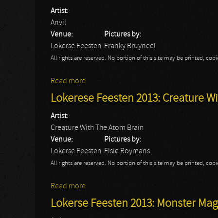
Artist:
Anvil
Venue:
Pictures by:
Lokerse Feesten
Franky Bruyneel
All rights are reserved. No portion of this site may be printed, c
Read more
about Lokerse Feesten 2013: Anvil
Lokerese Feesten 2013: Creature W
Artist:
Creature With The Atom Brain
Venue:
Pictures by:
Lokerse Feesten
Elsie Roymans
All rights are reserved. No portion of this site may be printed, c
Read more
about Lokerese Feesten 2013: Creature W
Lokerse Feesten 2013: Monster Magne