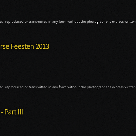
opied, reproduced or transmitted in any form without the photographer's express writte
2013
rse Feesten 2013
opied, reproduced or transmitted in any form without the photographer's express writte
erse Feesten 2013
 Part III