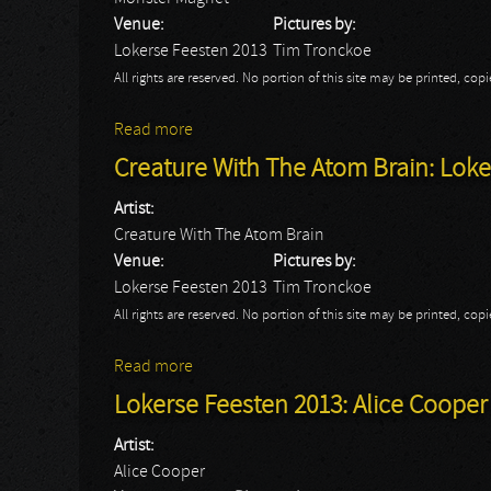
Venue:
Pictures by:
Lokerse Feesten 2013
Tim Tronckoe
All rights are reserved. No portion of this site may be printed, c
Read more
about Monster Magnet: Lokerse Feesten 
Creature With The Atom Brain: Loke
Artist:
Creature With The Atom Brain
Venue:
Pictures by:
Lokerse Feesten 2013
Tim Tronckoe
All rights are reserved. No portion of this site may be printed, c
Read more
about Creature With The Atom Brain: Lok
Lokerse Feesten 2013: Alice Cooper -
Artist:
Alice Cooper