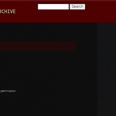
Search
RCHIVE
Search form
n permission.