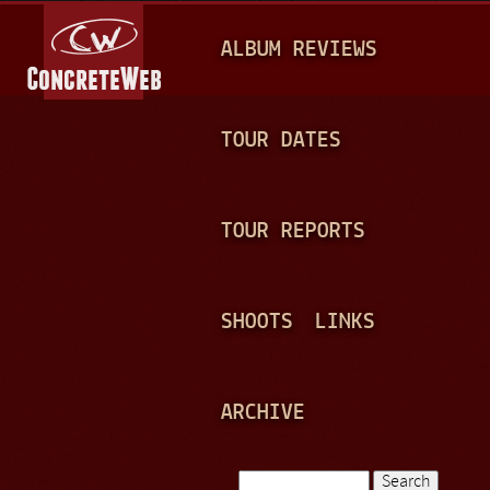
Jump to navigation
M
ALBUM REVIEWS
A
I
N
TOUR DATES
M
E
TOUR REPORTS
N
U
SHOOTS
LINKS
ARCHIVE
Search