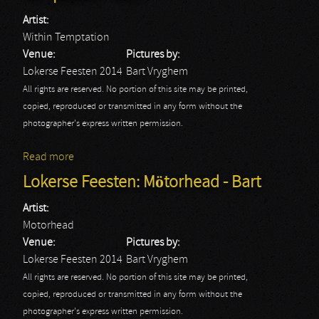
Artist:
Within Temptation
Venue:
Pictures by:
Lokerse Feesten 2014
Bart Vryghem
All rights are reserved. No portion of this site may be printed,
copied, reproduced or transmitted in any form without the
photographer's express written permission.
Read more
about Lokerse Feesten: Within Temptation - Bart
Lokerse Feesten: Mötorhead - Bart
Artist:
Motorhead
Venue:
Pictures by:
Lokerse Feesten 2014
Bart Vryghem
All rights are reserved. No portion of this site may be printed,
copied, reproduced or transmitted in any form without the
photographer's express written permission.