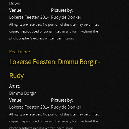
Down
Venue:
Pictures by:
Lokerse Feesten 2014
Rudy de Donker
All rights are reserved. No portion of this site may be printed,
copied, reproduced or transmitted in any form without the
photographer's express written permission.
Read more
about Lokerse Feesten: Down - Rudy
Lokerse Feesten: Dimmu Borgir -
Rudy
Artist:
Dimmu Borgir
Venue:
Pictures by:
Lokerse Feesten 2014
Rudy de Donker
All rights are reserved. No portion of this site may be printed,
copied, reproduced or transmitted in any form without the
photographer's express written permission.