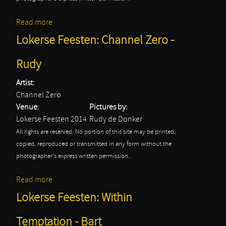
Read more
about Lokerse Feesten: Dimmu Borgir - Rudy
Lokerse Feesten: Channel Zero -
Rudy
Artist:
Channel Zero
Venue:
Pictures by:
Lokerse Feesten 2014
Rudy de Donker
All rights are reserved. No portion of this site may be printed,
copied, reproduced or transmitted in any form without the
photographer's express written permission.
Read more
about Lokerse Feesten: Channel Zero - Rudy
Lokerse Feesten: Within
Temptation - Bart