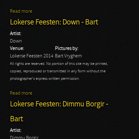
Read more
about Lokerse Feesten: Mötorhead - Bart
Lokerse Feesten: Down - Bart
Artist:
Down
Venue:
Pictures by:
Lokerse Feesten 2014
Bart Vryghem
All rights are reserved. No portion of this site may be printed,
copied, reproduced or transmitted in any form without the
photographer's express written permission.
Read more
about Lokerse Feesten: Down - Bart
Lokerse Feesten: Dimmu Borgir -
Bart
Artist:
Dimmu Borgir