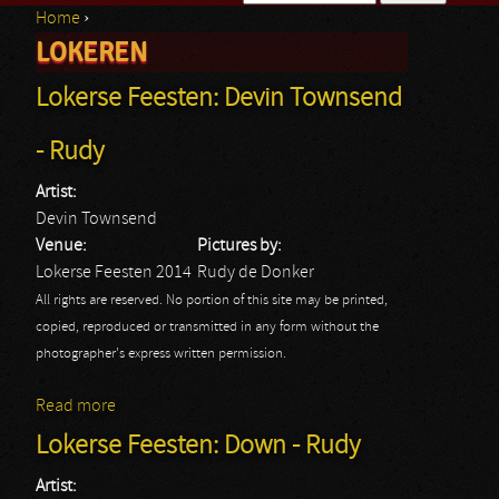
Home
›
Search form
LOKEREN
You are here
Lokerse Feesten: Devin Townsend
- Rudy
Artist:
Devin Townsend
Venue:
Pictures by:
Lokerse Feesten 2014
Rudy de Donker
All rights are reserved. No portion of this site may be printed,
copied, reproduced or transmitted in any form without the
photographer's express written permission.
Read more
about Lokerse Feesten: Devin Townsend - Rudy
Lokerse Feesten: Down - Rudy
Artist: