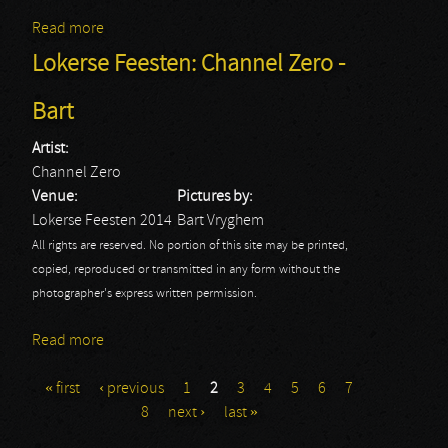
Read more
about Lokerse Feesten: Devin Townsend - Bart
Lokerse Feesten: Channel Zero -
Bart
Artist:
Channel Zero
Venue:
Pictures by:
Lokerse Feesten 2014
Bart Vryghem
All rights are reserved. No portion of this site may be printed,
copied, reproduced or transmitted in any form without the
photographer's express written permission.
Read more
about Lokerse Feesten: Channel Zero - Bart
« first
‹ previous
1
2
3
4
5
6
7
Pages
8
next ›
last »