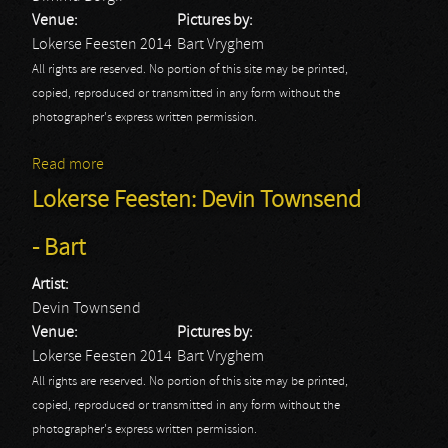
Venue:
Pictures by:
Lokerse Feesten 2014
Bart Vryghem
All rights are reserved. No portion of this site may be printed,
copied, reproduced or transmitted in any form without the
photographer's express written permission.
Read more
about Lokerse Feesten: Dimmu Borgir - Bart
Lokerse Feesten: Devin Townsend
- Bart
Artist:
Devin Townsend
Venue:
Pictures by:
Lokerse Feesten 2014
Bart Vryghem
All rights are reserved. No portion of this site may be printed,
copied, reproduced or transmitted in any form without the
photographer's express written permission.