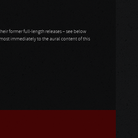
r their former full-length releases – see below
 almost immediately to the aural content of this