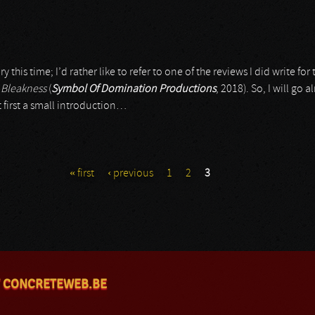
y this time; I’d rather like to refer to one of the reviews I did write fo
d
Bleakness
(
Symbol Of Domination Productions
, 2018). So, I will go
t first a small introduction…
« first
‹ previous
1
2
3
 CONCRETEWEB.BE