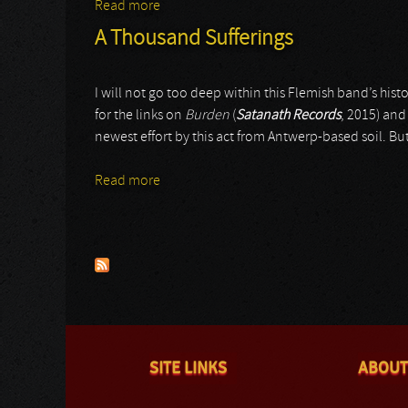
Read more
about Gurthang
A Thousand Sufferings
I will not go too deep within this Flemish band’s histor
for the links on
Burden
(
Satanath Records
, 2015) an
newest effort by this act from Antwerp-based soil. Bu
Read more
about A Thousand Sufferings
Pages
SITE LINKS
ABOUT