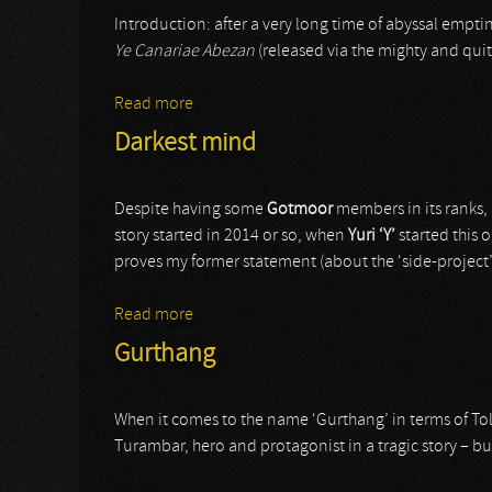
Introduction: after a very long time of abyssal empti
Ye Canariae Abezan
(released via the mighty and qui
Read more
about Muert
Darkest mind
Despite having some
Gotmoor
members in its ranks, 
story started in 2014 or so, when
Yuri ‘Y’
started this o
proves my former statement (about the ‘side-project’
Read more
about Darkest mind
Gurthang
When it comes to the name ‘Gurthang’ in terms of Tol
Turambar, hero and protagonist in a tragic story – bu