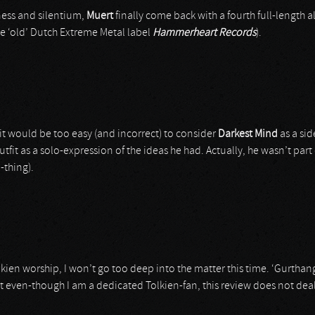
ness and silentium,
Muert
finally come back with a fourth full-length a
te ‘old’ Dutch Extreme Metal label
Hammerheart Records
).
it would be too easy (and incorrect) to consider
Darkest Mind
as a si
utfit as a solo-expression of the ideas he had. Actually, he wasn’t part
-thing).
kien worship, I won’t go too deep into the matter this time. ‘Gurtha
t even-though I am a dedicated Tolkien-fan, this review does not deal 