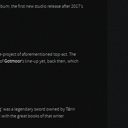
lbum; the first new studio release after 2017’s
de-project of aforementioned top-act. The
 of
Gotmoor
’s line-up yet, back then, which
ng’ was a legendary sword owned by Túrin
with the great books of that writer.