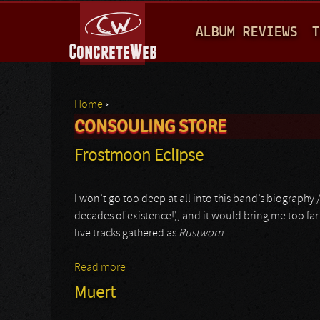
M
ALBUM REVIEWS
T
A
I
N
Home
›
M
CONSOULING STORE
You are here
E
Frostmoon Eclipse
N
U
I won’t go too deep at all into this band’s biography 
decades of existence!), and it would bring me too far.
live tracks gathered as
Rustworn
.
Read more
about Frostmoon Eclipse
Muert