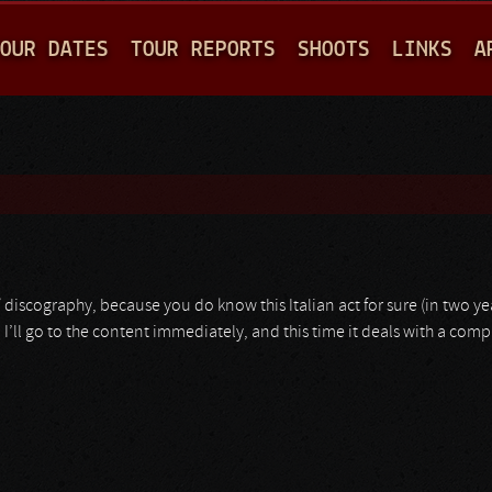
Jump to navigation
OUR DATES
TOUR REPORTS
SHOOTS
LINKS
A
/ discography, because you do know this Italian act for sure (in two yea
 I’ll go to the content immediately, and this time it deals with a compi