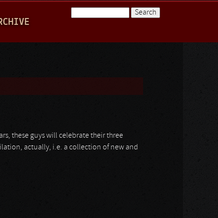
Search
RCHIVE
Search form
rs, these guys will celebrate their three
lation, actually, i.e. a collection of new and