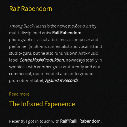
Ralf Rabendorn
Among Black Hearts
is the newest
pièce d’art
by
multi-disciplined artist
Ralf Rabendorn
:
photographer, visual artist, music composer and
performer (multi-instrumentalist and vocalist) and
studio-guru, but he also runs his own Anti-Music
label
ContraMusikProduktion
, nowadays totally in
symbiosis with another great anti-trendy and anti-
commercial, open-minded and underground-
promotional label,
Against it Records
.
Read more
about Ralf Rabendorn
The Infrared Experience
Recently I got in touch with
Ralf ‘Ralli’ Rabendorn
,