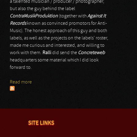
a talented musician / producer / photographer,
but also the guy behind the label
ContraMusikProduktion
(together with
Against It
Records
known as convinced promotors for Anti-
Music). The honest approach of this guy and both
labels, as well as the projects on the labels’ roster,
made me curious and interested, and willing to
work with them.
Ralli
did send the
Concreteweb
headquarters some material which I did look
forward to.
Read more
about The Infrared Experience
SITE LINKS