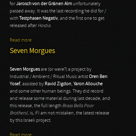
for
Jarosch von der Grünen Alm
unfortunately
passed away. It was the last recording he did for /
with
Testphasen Negativ
, and the first one to get
released after
Hostia
.
Read more
about Testphasen Negativ
Seven Morgues
Seven Morgues
are (or were?) a project by
Industrial / Ambient / Ritual Music artist
Oren Ben
Yosef
, assisted by
Ravid Zigdon
,
Yaron Allouche
and some other human beings. They did record
and release some material during last decade, and
this release, the full length
Brass Bells Poor
Brothers!
, is, if I am not mistaken, the latest release
by this Israeli project.
Read more
about Seven Morgues