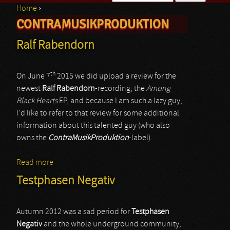
Home
›
Search form
CONTRAMUSIKPRODUKTION
You are here
Ralf Rabendorn
th
On June 7
2015 we did upload a review for the
newest
Ralf Rabendorn
-recording, the
Among
Black Hearts
EP, and because I am such a lazy guy,
I’d like to refer to that review for some additional
information about this talented guy (who also
owns the
ContraMusikProduktion
-label).
Read more
about Ralf Rabendorn
Testphasen Negativ
Autumn 2012 was a sad period for
Testphasen
Negativ
and the whole underground community,