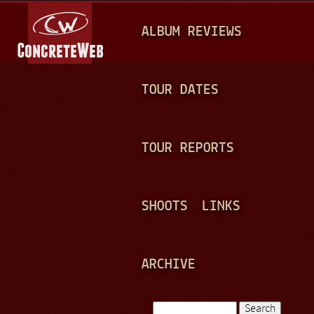
Jump to navigation
M
ALBUM REVIEWS
A
I
N
TOUR DATES
M
E
TOUR REPORTS
N
U
SHOOTS
LINKS
ARCHIVE
Search