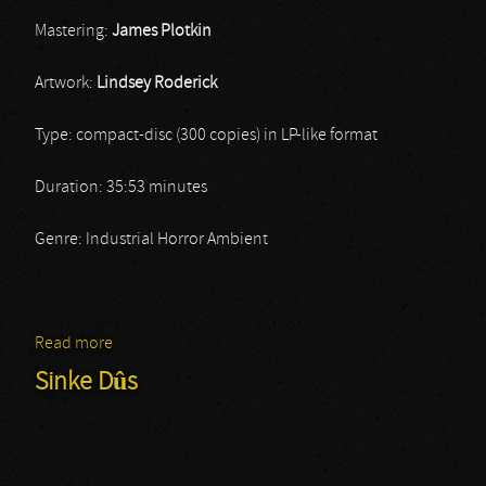
Mastering:
James Plotkin
Artwork:
Lindsey Roderick
Type: compact-disc (300 copies) in LP-like format
Duration: 35:53 minutes
Genre: Industrial Horror Ambient
Read more
about Stars Without Light
Sinke Dûs