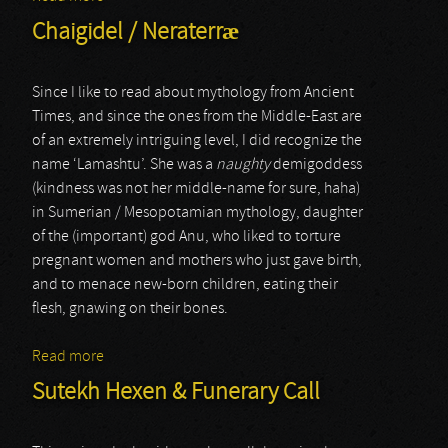
Chaigidel / Neraterræ
Since I like to read about mythology from Ancient
Times, and since the ones from the Middle-East are
of an extremely intriguing level, I did recognize the
name ‘Lamashtu’. She was a
naughty
demigoddess
(kindness was not her middle-name for sure, haha)
in Sumerian / Mesopotamian mythology, daughter
of the (important) god Anu, who liked to torture
pregnant women and mothers who just gave birth,
and to menace new-born children, eating their
flesh, gnawing on their bones.
Read more
about Chaigidel / Neraterræ
Sutekh Hexen & Funerary Call