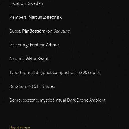
Location: Sweden
Members:
Marcus Lönebrink
Guest:
Pär Boström
(on
Sanctum
)
Mastering:
Frederic Arbour
Artwork:
Viktor Kvant
Type: 6-panel digipack compact-disc (300 copies)
Duration: 48:51 minutes
Genre: esoteric, mystic & ritual Dark Drone Ambient
Read more
about Sinke Dûs