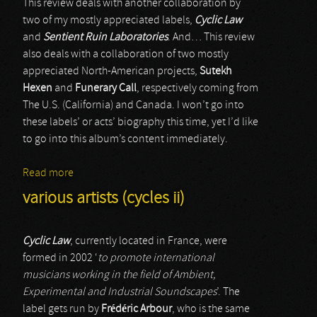
This review deals with another collaboration by
two of my mostly appreciated labels,
Cyclic Law
and
Sentient Ruin Laboratories
. And… This review
also deals with a collaboration of two mostly
appreciated North-American projects,
Sutekh
Hexen
and
Funerary Call
, respectively coming from
The U.S. (California) and Canada. I won’t go into
these labels’ or acts’ biography this time, yet I’d like
to go into this album’s content immediately.
Read more
about Sutekh Hexen & Funerary Call
various artists (cycles ii)
Cyclic Law
, currently located in France, were
formed in 2002 ‘
to promote international
musicians working in the field of Ambient,
Experimental and Industrial Soundscapes
’. The
label gets run by
Frédéric Arbour
, who is the same