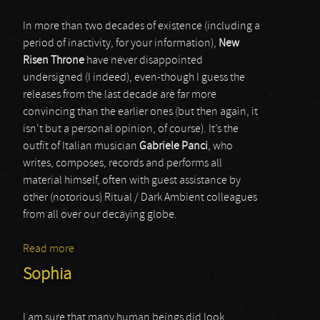
In more than two decades of existence (including a
period of inactivity, for your information),
New
Risen Throne
have never disappointed
undersigned (I indeed), even-though I guess the
releases from the last decade are far more
convincing than the earlier ones (but then again, it
isn’t but a personal opinion, of course). It’s the
outfit of Italian musician
Gabriele Panci
, who
writes, composes, records and performs all
material himself, often with guest assistance by
other (notorious) Ritual / Dark Ambient colleagues
from all over our decaying globe.
Read more
about New Risen Throne
Sophia
I am sure that many human beings did look