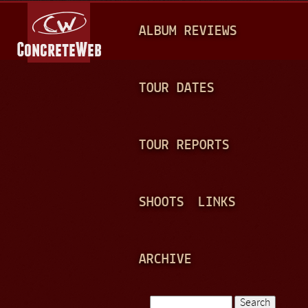
Jump to navigation
M
ALBUM REVIEWS
A
I
N
TOUR DATES
M
E
TOUR REPORTS
N
U
SHOOTS
LINKS
ARCHIVE
Search