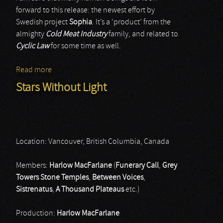
forward to this release: the newest effort by
Swedish project
Sophia
. It’s a ‘product’ from the
almighty
Cold Meat Industry
family, and related to
Cyclic Law
for some time as well.
Read more
about Sophia
Stars Without Light
Location: Vancouver, British Columbia, Canada
Members:
Harlow MacFarlane
(
Funerary Call
,
Grey
Towers Stone Temples
,
Between Voices
,
Sistrenatus
,
A Thousand Plateaus
etc.)
Production:
Harlow MacFarlane