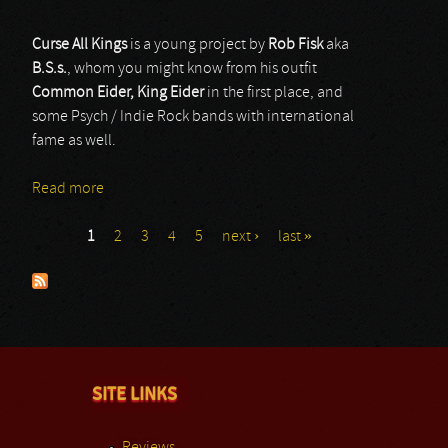
Curse All Kings
is a young project by
Rob Fisk
aka
B.S.s.
, whom you might know from his outfit
Common Eider, King Eider
in the first place, and
some Psych / Indie Rock bands with international
fame as well.
Read more
about Curse All Kings
1
2
3
4
5
next ›
last »
Pages
SITE LINKS