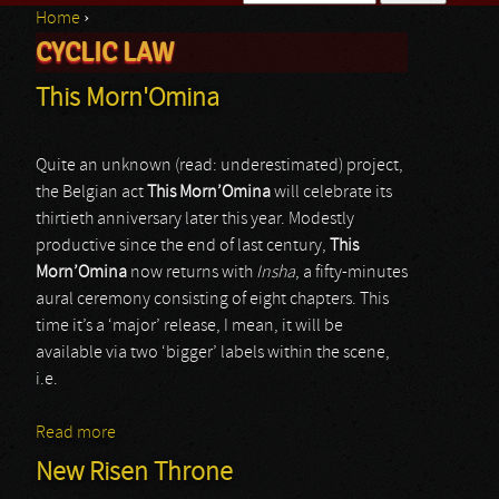
Home
›
Search form
CYCLIC LAW
You are here
This Morn'Omina
Quite an unknown (read: underestimated) project,
the Belgian act
This Morn’Omina
will celebrate its
thirtieth anniversary later this year. Modestly
productive since the end of last century,
This
Morn’Omina
now returns with
Insha
, a fifty-minutes
aural ceremony consisting of eight chapters. This
time it’s a ‘major’ release, I mean, it will be
available via two ‘bigger’ labels within the scene,
i.e.
Read more
about This Morn'Omina
New Risen Throne