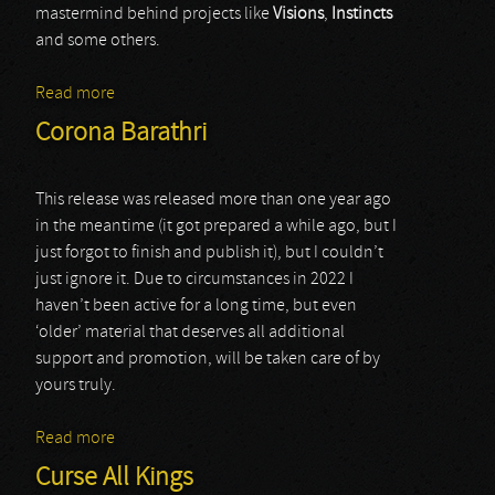
mastermind behind projects like
Visions
,
Instincts
and some others.
Read more
about various artists (cycles ii)
Corona Barathri
This release was released more than one year ago
in the meantime (it got prepared a while ago, but I
just forgot to finish and publish it), but I couldn’t
just ignore it. Due to circumstances in 2022 I
haven’t been active for a long time, but even
‘older’ material that deserves all additional
support and promotion, will be taken care of by
yours truly.
Read more
about Corona Barathri
Curse All Kings