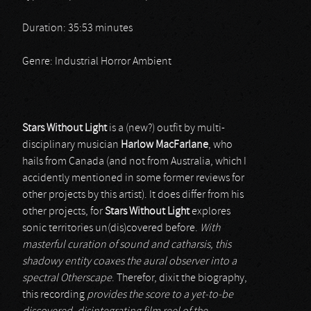
Duration: 35:53 minutes
Genre: Industrial Horror Ambient
Stars Without Light
is a (new?) outfit by multi-
disciplinary musician
Harlow MacFarlane
, who
hails from Canada (and not from Australia, which I
accidently mentioned in some former reviews for
other projects by this artist). It does differ from his
other projects, for
Stars Without Light
explores
sonic territories un(dis)covered before.
With
masterful curation of sound and catharsis, this
shadowy entity coaxes the aural observer into a
spectral Otherscape
. Therefor, dixit the biography,
this recording
provides the score to a yet-to-be