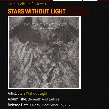
Home
›
Album Reviews
›
Search form
STARS WITHOUT LIGHT
You are here
Artist:
Stars Without Light
Album Title:
Beneath And Before
Release Date:
Friday, December 15, 2023