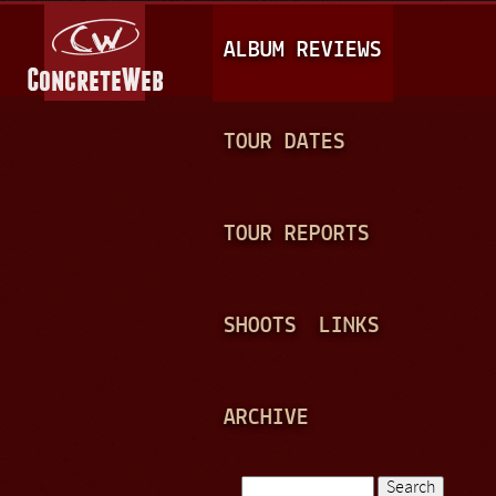
Jump to navigation
M
ALBUM REVIEWS
A
I
N
TOUR DATES
M
E
TOUR REPORTS
N
U
SHOOTS
LINKS
ARCHIVE
Search