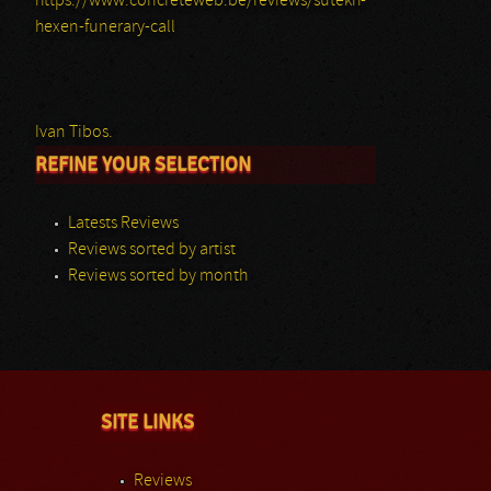
https://www.concreteweb.be/reviews/sutekh-
hexen-funerary-call
Ivan Tibos.
REFINE YOUR SELECTION
Latests Reviews
Reviews sorted by artist
Reviews sorted by month
SITE LINKS
Reviews