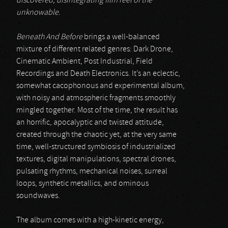
discovered, disintegrating film reel of the
unknowable
.
Beneath And Before
brings a well-balanced
mixture of different related genres: Dark Drone,
Cinematic Ambient, Post Industrial, Field
Recordings and Death Electronics. It’s an eclectic,
somewhat cacophonous and experimental album,
with noisy and atmospheric fragments smoothly
mingled together. Most of the time, the result has
an horrific, apocalyptic and twisted attitude,
created through the chaotic yet, at the very same
time, well-structured symbiosis of industrialized
textures, digital manipulations, spectral drones,
pulsating rhythms, mechanical noises, surreal
loops, synthetic metallics, and ominous
soundwaves.
The album comes with a high-kinetic energy,