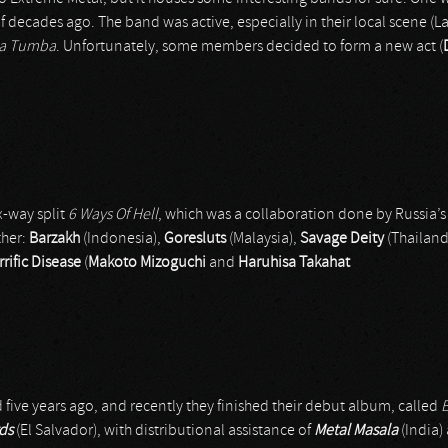
 decades ago. The band was active, especially in their local scene (L
La Tumba
. Unfortunately, some members decided to form a new act (
x-way split
6 Ways Of Hell
, which was a collaboration done by Russia’s
ther:
Barzakh
(Indonesia),
Goresluts
(Malaysia),
Savage Deity
(Thailand
rific Disease
(
Makoto Mizoguchi
and
Haruhisa Takahat
five years ago, and recently they finished their debut album, called
ds
(El Salvador), with distributional assistance of
Metal Masala
(India)