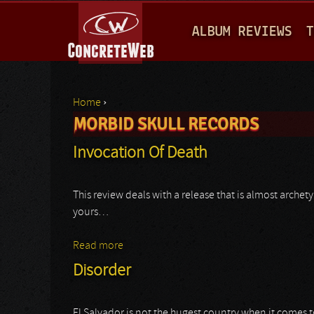
M
ALBUM REVIEWS
T
A
I
N
Home
›
M
MORBID SKULL RECORDS
You are here
E
Invocation Of Death
N
U
This review deals with a release that is almost archet
yours…
Read more
about Invocation Of Death
Disorder
El Salvador is not the hugest country when it comes t