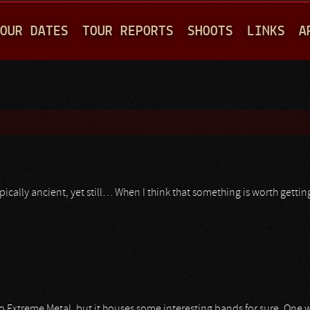
Jump to navigation
OUR DATES
TOUR REPORTS
SHOOTS
LINKS
A
ypically ancient, yet still… When I think that something is worth getti
o Extreme Metal, but it houses some interesting bands for sure. One w