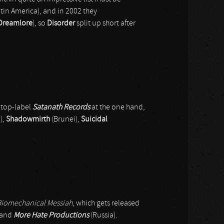
atin America), and in 2002 they
Dreamlore
), so
Disorder
split up short after
 top-label
Satanath Records
at the one hand,
),
Shadowmirth
(Brunei),
Suicidal
Biomechanical Messiah
, which gets released
 and
More Hate Productions
(Russia).