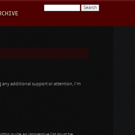
Search
RCHIVE
Search form
ng any additional support or attention, I’m
ithin quite an impressive list must be