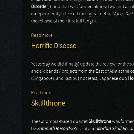
Disorder
, band that was formed almost two and a half
independently released their great debut
Voces De 
the release of their first full length.
Read more
about Disorder
Horrific Disease
Yesterday we did (finally) update the review for the si
and six bands / projects from the East of Asia at the o
(Singapore), and last but not least, Japanese duo
Hor
Read more
about Horrific Disease
Skullthrone
The Colombia-based quartet
Skullthrone
was formed 
by
Satanath Records
(Russia) and
Morbid Skull Recor