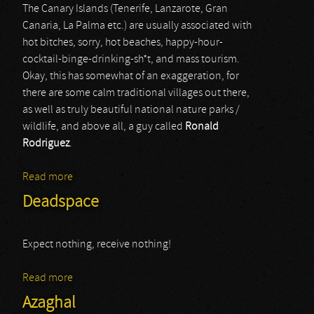
The Canary Islands (Tenerife, Lanzarote, Gran
Canaria, La Palma etc.) are usually associated with
hot bitches, sorry, hot beaches, happy-hour-
cocktail-binge-drinking-sh*t, and mass tourism.
Okay, this has somewhat of an exaggeration, for
there are some calm traditional villages out there,
as well as truly beautiful national nature parks /
wildlife, and above all, a guy called
Ronald
Rodriguez
.
Read more
about Cryfemal
Deadspace
Expect nothing, receive nothing!
Read more
about Deadspace
Azaghal