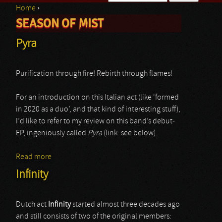
Home
›
Search form
SEASON OF MIST
You are here
Pyra
Purification through fire! Rebirth through flames!
For an introduction on this Italian act (like ‘formed
in 2020 as a duo’, and that kind of interesting stuff),
I’d like to refer to my review on this band’s debut-
EP, ingeniously called
Pyra
(link: see below).
Read more
about Pyra
Infinity
Dutch act
Infinity
started almost three decades ago
and still consists of two of the original members: