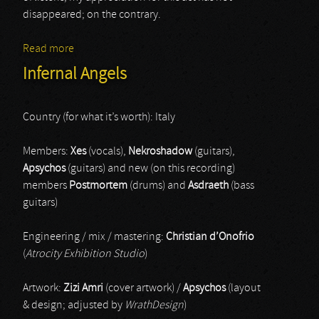
disappeared; on the contrary.
Read more
about Rituals Of The Dead Hand
Infernal Angels
Country (for what it’s worth): Italy
Members:
Xes
(vocals),
Nekroshadow
(guitars),
Apsychos
(guitars) and new (on this recording)
members
Postmortem
(drums) and
Asdraeth
(bass
guitars)
Engineering / mix / mastering:
Christian d’Onofrio
(
Atrocity Exhibition Studio
)
Artwork:
Zizi Amri
(cover artwork) /
Apsychos
(layout
& design; adjusted by
WrathDesign
)