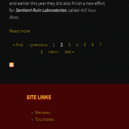
and earlier this year they did also finish a new effort
for
Sentient Ruin Laboratories
, called
Kill Your
Boss
.
Read more
about 8 Hour Animal
« first
‹ previous
1
2
3
4
5
6
7
Pages
8
next ›
last »
SITE LINKS
Reviews
Tourdates