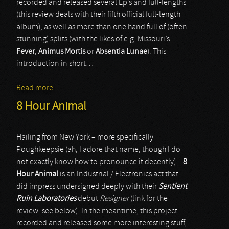
recorded and released several Ep’s and full-lengths
(this review deals with their fifth official full-length
album), as well as more than one hand full of (often
stunning) splits (with the likes of e.g. Missouri’s
Fever
,
Animus Mortis
or
Absentia Lunae
). This
introduction in short…
Read more
about Kommandant
8 Hour Animal
Hailing from New York – more specifically
Poughkeepsie (ah, I adore that name, though I do
not exactly know how to pronounce it decently) –
8
Hour Animal
is an Industrial / Electronics act that
did impress undersigned deeply with their
Sentient
Ruin Laboratories
debut
Resigner
(link for the
review: see below). In the meantime, this project
recorded and released some more interesting stuff,