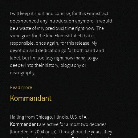
I will keep it short and concise, for this Finnish act
does not need any introduction anymore. It would
be a waste of (my precious) time right now. The
same goes for the fine Flemish label that is
responsible, once again, for this release. My
devotion and dedication go for both band and
label, but I’m too lazy right now (haha) to go
deeper into their history, biography or
discography.
Read more
about Azaghal
Kommandant
Hailing from Chicago, Illinois, U.S. of A.,
Kommandant
are active for almost two decades
(founded in 2004 or so). Throughout the years, they