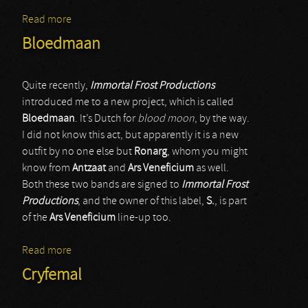
Read more
about Infernal Angels
Bloedmaan
Quite recently,
Immortal Frost Productions
introduced me to a new project, which is called
Bloedmaan
. It’s Dutch for
blood moon
, by the way.
I did not know this act, but apparently it is a new
outfit by no one else but
Ronarg
, whom you might
know from
Antzaat
and
Ars Veneficium
as well.
Both these two bands are signed to
Immortal Frost
Productions
, and the owner of this label,
S.
, is part
of the
Ars Veneficium
line-up too.
Read more
about Bloedmaan
Cryfemal