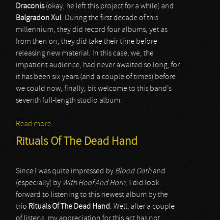
Draconis
(okay, he left this project for a while) and
Balgradon Xul
. During the first decade of this
millennium, they did record four albums, yet as
from then on, they did take their time before
releasing new material. In this case, we, the
impatient audience, had never awaited so long, for
it has been six years (and a couple of times) before
we could now, finally, bit welcome to this band’s
seventh full-length studio album.
Read more
about Infinity
Rituals Of The Dead Hand
Since I was quite impressed by
Blood Oath
and
(especially) by
With Hoof And Horn
, I did look
forward to listening to this newest album by the
trio
Rituals Of The Dead Hand
. Well, after a couple
of listens, my appreciation for this act has not