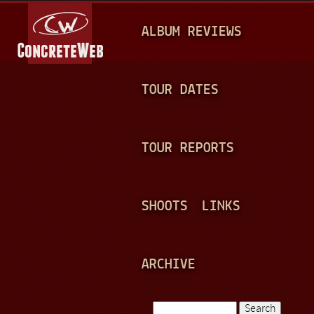
Jump to navigation
M
ALBUM REVIEWS
A
I
N
TOUR DATES
M
E
TOUR REPORTS
N
U
SHOOTS
LINKS
ARCHIVE
Search