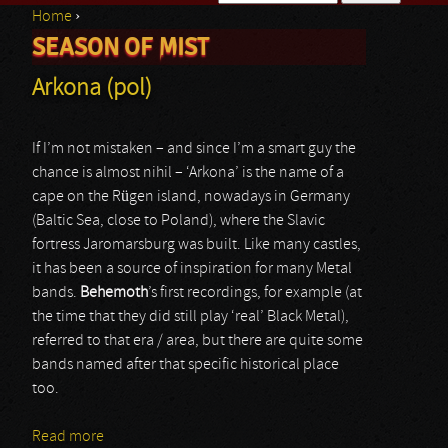
Home
›
Search form
SEASON OF MIST
You are here
Arkona (pol)
If I’m not mistaken – and since I’m a smart guy the
chance is almost nihil – ‘Arkona’ is the name of a
cape on the Rügen island, nowadays in Germany
(Baltic Sea, close to Poland), where the Slavic
fortress Jaromarsburg was built. Like many castles,
it has been a source of inspiration for many Metal
bands.
Behemoth
’s first recordings, for example (at
the time that they did still play ‘real’ Black Metal),
referred to that era / area, but there are quite some
bands named after that specific historical place
too.
Read more
about Arkona (pol)