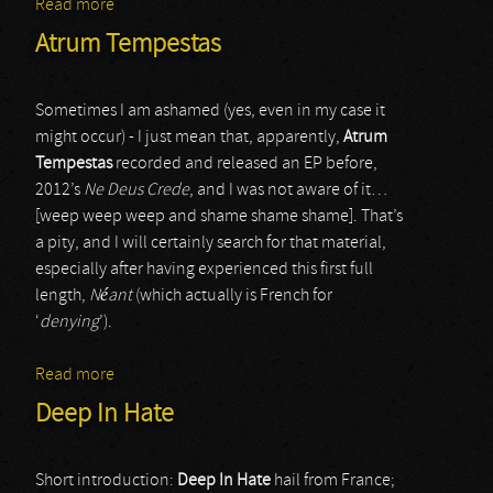
Read more
about Vinterbris
Atrum Tempestas
Sometimes I am ashamed (yes, even in my case it
might occur) - I just mean that, apparently,
Atrum
Tempestas
recorded and released an EP before,
2012’s
Ne Deus Crede
, and I was not aware of it…
[weep weep weep and shame shame shame]. That’s
a pity, and I will certainly search for that material,
especially after having experienced this first full
length,
Néant
(which actually is French for
‘
denying
’).
Read more
about Atrum Tempestas
Deep In Hate
Short introduction:
Deep In Hate
hail from France;