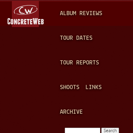
Jump to navigation
M
ALBUM REVIEWS
A
I
N
TOUR DATES
M
E
TOUR REPORTS
N
U
SHOOTS
LINKS
ARCHIVE
Search