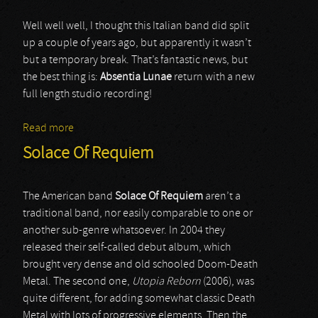
Well well well, I thought this Italian band did split
up a couple of years ago, but apparently it wasn’t
but a temporary break. That’s fantastic news, but
the best thing is:
Absentia Lunae
return with a new
full length studio recording!
Read more
about Absentia Lunae
Solace Of Requiem
The American band
Solace Of Requiem
aren’t a
traditional band, nor easily comparable to one or
another sub-genre whatsoever. In 2004 they
released their self-called debut album, which
brought very dense and old schooled Doom-Death
Metal. The second one,
Utopia Reborn
(2006), was
quite different, for adding somewhat classic Death
Metal with lots of progressive elements. Then the