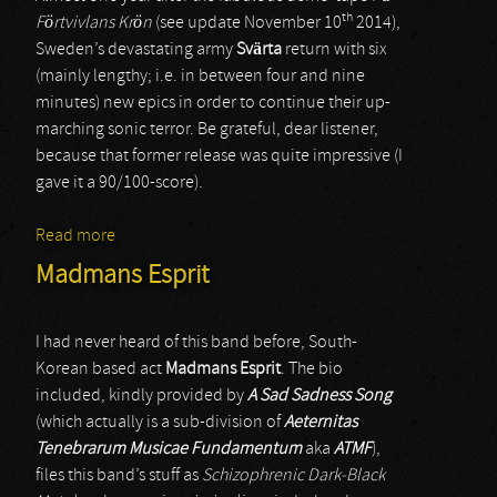
th
Förtvivlans Krön
(see update November 10
2014),
Sweden’s devastating army
Svärta
return with six
(mainly lengthy; i.e. in between four and nine
minutes) new epics in order to continue their up-
marching sonic terror. Be grateful, dear listener,
because that former release was quite impressive (I
gave it a 90/100-score).
Read more
about Svärta
Madmans Esprit
I had never heard of this band before, South-
Korean based act
Madmans Esprit
. The bio
included, kindly provided by
A Sad Sadness Song
(which actually is a sub-division of
Aeternitas
Tenebrarum Musicae Fundamentum
aka
ATMF
),
files this band’s stuff as
Schizophrenic Dark-Black