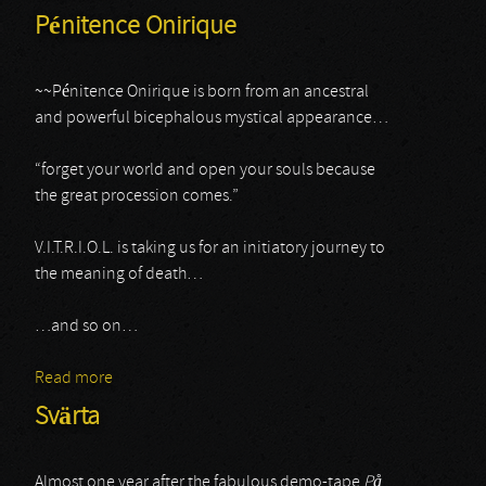
Pénitence Onirique
~~Pénitence Onirique is born from an ancestral
and powerful bicephalous mystical appearance…
“forget your world and open your souls because
the great procession comes.”
V.I.T.R.I.O.L. is taking us for an initiatory journey to
the meaning of death…
…and so on…
Read more
about Pénitence Onirique
Svärta
Almost one year after the fabulous demo-tape
P
å