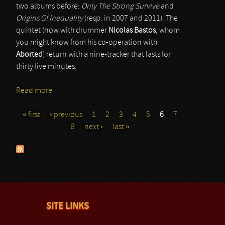
two albums before:
Only The Strong Survive
and
Origins Of Inequality
(resp. in 2007 and 2011). The
quintet (now with drummer
Nicolas Bastos
, whom
you might know from his co-operation with
Aborted
) return with a nine-tracker that lasts for
thirty five minutes.
Read more
about Deep In Hate
« first
‹ previous
1
2
3
4
5
6
7
Pages
8
next ›
last »
SITE LINKS