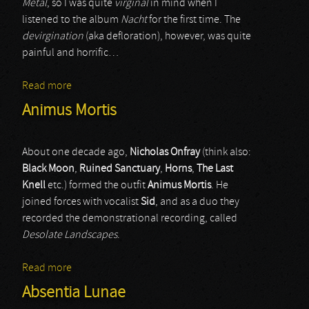
Metal
, so I was quite
virginal
in mind when I
listened to the album
Nacht
for the first time. The
devirgination
(aka defloration), however, was quite
painful and horrific…
Read more
about Madmans Esprit
Animus Mortis
About one decade ago,
Nicholas Onfray
(think also:
Black Moon
,
Ruined Sanctuary
,
Horns
,
The Last
Knell
etc.) formed the outfit
Animus Mortis
. He
joined forces with vocalist
Sid
, and as a duo they
recorded the demonstrational recording, called
Desolate Landscapes
.
Read more
about Animus Mortis
Absentia Lunae