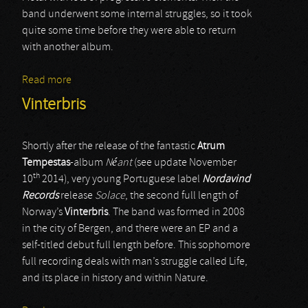
band underwent some internal struggles, so it took
quite some time before they were able to return
with another album.
Read more
about Solace Of Requiem
Vinterbris
Shortly after the release of the fantastic
Atrum
Tempestas
-album
Néant
(see update November
th
10
2014), very young Portuguese label
Nordavind
Records
release
Solace
, the second full length of
Norway’s
Vinterbris
. The band was formed in 2008
in the city of Bergen, and there were an EP and a
self-titled debut full length before. This sophomore
full recording deals with man’s struggle called Life,
and its place in history and within Nature.