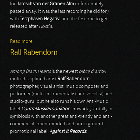
for
Jarosch von der Grünen Alm
unfortunately
passed away. It was the last recording he did for /
with
Testphasen Negativ
, and the first one to get
released after
Hostia
.
Read more
about Testphasen Negativ
Ralf Rabendorn
Among Black Hearts
is the newest
pièce d’art
by
multi-disciplined artist
Ralf Rabendorn
:
photographer, visual artist, music composer and
performer (multi-instrumentalist and vocalist) and
studio-guru, but he also runs his own Anti-Music
label
ContraMusikProduktion
, nowadays totally in
symbiosis with another great anti-trendy and anti-
commercial, open-minded and underground-
promotional label,
Against it Records
.