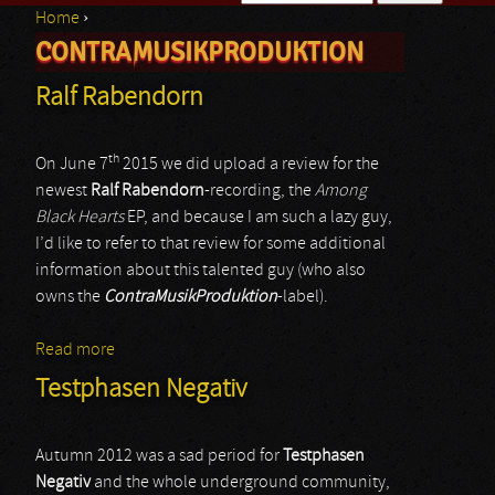
Home
›
Search form
CONTRAMUSIKPRODUKTION
You are here
Ralf Rabendorn
th
On June 7
2015 we did upload a review for the
newest
Ralf Rabendorn
-recording, the
Among
Black Hearts
EP, and because I am such a lazy guy,
I’d like to refer to that review for some additional
information about this talented guy (who also
owns the
ContraMusikProduktion
-label).
Read more
about Ralf Rabendorn
Testphasen Negativ
Autumn 2012 was a sad period for
Testphasen
Negativ
and the whole underground community,