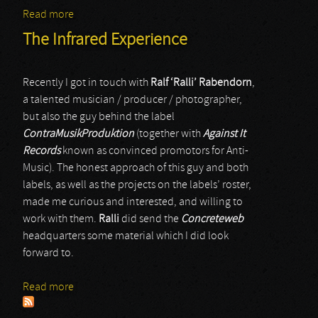
Read more
about Ralf Rabendorn
The Infrared Experience
Recently I got in touch with
Ralf ‘Ralli’ Rabendorn
,
a talented musician / producer / photographer,
but also the guy behind the label
ContraMusikProduktion
(together with
Against It
Records
known as convinced promotors for Anti-
Music). The honest approach of this guy and both
labels, as well as the projects on the labels’ roster,
made me curious and interested, and willing to
work with them.
Ralli
did send the
Concreteweb
headquarters some material which I did look
forward to.
Read more
about The Infrared Experience