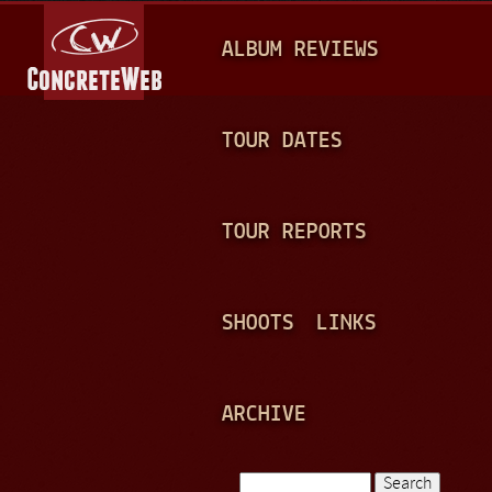
Jump to navigation
M
ALBUM REVIEWS
A
I
N
TOUR DATES
M
E
TOUR REPORTS
N
U
SHOOTS
LINKS
ARCHIVE
Search