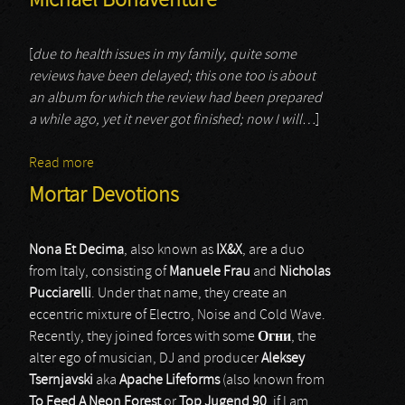
Michael Bonaventure
[
due to health issues in my family, quite some
reviews have been delayed; this one too is about
an album for which the review had been prepared
a while ago, yet it never got finished; now I will…
]
Read more
about Michael Bonaventure
Mortar Devotions
Nona Et Decima
, also known as
IX&X
, are a duo
from Italy, consisting of
Manuele Frau
and
Nicholas
Pucciarelli
. Under that name, they create an
eccentric mixture of Electro, Noise and Cold Wave.
Recently, they joined forces with some
Огни
, the
alter ego of musician, DJ and producer
Aleksey
Tsernjavski
aka
Apache Lifeforms
(also known from
To Feed A Neon Forest
or
Top Jugend 90
, if I am