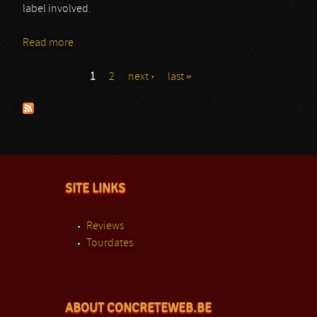
label involved.
Read more
about Reza Solatipour
1
2
next ›
last »
Pages
SITE LINKS
Reviews
Tourdates
ABOUT CONCRETEWEB.BE