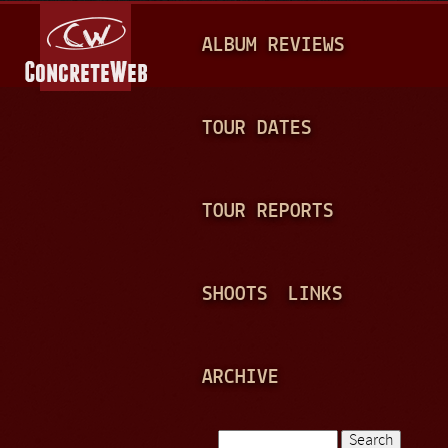
Jump to navigation
M
ALBUM REVIEWS
A
I
N
TOUR DATES
M
E
TOUR REPORTS
N
U
SHOOTS
LINKS
ARCHIVE
Search