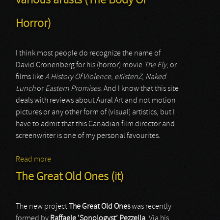
various artists (The Body Of
Horror)
I think most people do recognize the name of
David Cronenberg for his (horror) movie
The Fly
, or
films like
A History Of Violence
,
eXistenZ
,
Naked
Lunch
or
Eastern Promises
. And I know that this site
deals with reviews about Aural Art and not motion
pictures or any other form of (visual) artistics, but I
have to admit that this Canadian film director and
screenwriter is one of my personal favourites.
Read more
about various artists (The Body Of Horror)
The Great Old Ones (it)
The new project
The Great Old Ones
was recently
formed by
Raffaele ‘Sonologyst’ Pezzella
. Via his