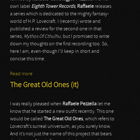
own label
Eighth Tower Records
,
Raffaele
releases
a series which is dedicated to the mighty fantasy-
world of H.P. Lovecraft. I (recently) wrote and
published a review for the second one in that
series,
Mythos Of Cthulhu
, but I promised to write
down my thoughts on the first recording too. So,
here I am, even-though I’ll keep in short and
concise this time.
Read more
about The Great Old Ones (it)
The Great Old Ones (it)
I was really pleased when
Raffaele Pezzella
let me
know that he started a new outfit recently. This one
would be called
The Great Old Ones
, which refers to
Lovecraft’s surreal universum, as you surely know.
And it’s not just the name of this project that bears