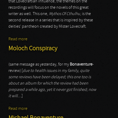
that Lovecraftian influence; the themes on the
recordings will focus on the novels of this great
writer as well. This one,
Mythos Of Cthulhu
, is the
second release in a series that is inspired by these
deities’ pantheon created by Mister Lovecraft.
Read more
about The Great Old Ones (it)
Moloch Conspiracy
(same message as yesterday, for my
Bonaventure
-
review) [
due to health issues in my family, quite
some reviews have been delayed; this one too is
about an album for which the review had been
prepared a while ago, yet it never got finished; now
it will…
]
Read more
about Moloch Conspiracy