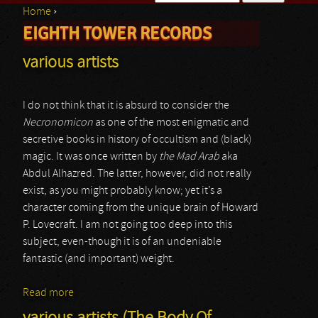
Home
›
Search form
EIGHTH TOWER RECORDS
You are here
various artists
I do not think that it is absurd to consider the
Necronomicon
as one of the most enigmatic and
secretive books in history of occultism and (black)
magic. It was once written by
the Mad Arab
aka
Abdul Alhazred. The latter, however, did not really
exist, as you might probably know; yet it’s a
character coming from the unique brain of Howard
P. Lovecraft. I am not going too deep into this
subject, even-though it is of an undeniable
fantastic (and important) weight.
Read more
about various artists