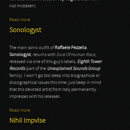
not mistaken).
Read more
about Mortar Devotions
Sonologyst
The main sonic outfit of
Raffaele Pezzella
,
Sonologyst
, returns with
Dust Of Human Race
,
released via one of this guy’s labels,
Eighth Tower
Records
(part of the
Unexplained Sounds Group
family). I won’t go too deep into biographical or
discographical issues this time; just keep in mind
that this devoted artist from Italy permanently
impresses with his releases.
Read more
about Sonologyst
Nihil Impvlse