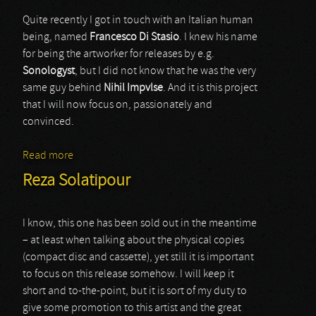
Quite recently I got in touch with an Italian human
being, named
Francesco Di Stasio
. I knew his name
for being the artworker for releases by e.g.
Sonologyst
, but I did not know that he was the very
same guy behind
Nihil Impvlse
. And it is this project
that I will now focus on, passionately and
convinced.
Read more
about Nihil Impvlse
Reza Solatipour
I know, this one has been sold out in the meantime
– at least when talking about the physical copies
(compact disc and cassette), yet still it is important
to focus on this release somehow. I will keep it
short and to-the-point, but it is sort of my duty to
give some promotion to this artist and the great