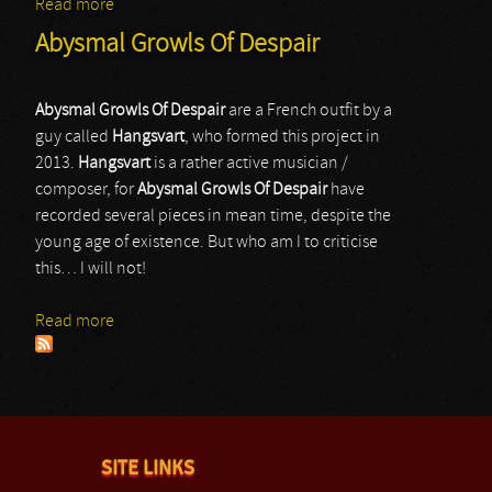
Read more
about Poezd Rodina
Abysmal Growls Of Despair
Abysmal Growls Of Despair
are a French outfit by a
guy called
Hangsvart
, who formed this project in
2013.
Hangsvart
is a rather active musician /
composer, for
Abysmal Growls Of Despair
have
recorded several pieces in mean time, despite the
young age of existence. But who am I to criticise
this… I will not!
Read more
about Abysmal Growls Of Despair
SITE LINKS