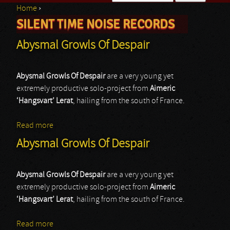
Home
›
Search form
SILENT TIME NOISE RECORDS
You are here
Abysmal Growls Of Despair
Abysmal Growls Of Despair
are a very young yet
extremely productive solo-project from
Aimeric
‘Hangsvart’ Lerat
, hailing from the south of France.
Read more
about Abysmal Growls Of Despair
Abysmal Growls Of Despair
Abysmal Growls Of Despair
are a very young yet
extremely productive solo-project from
Aimeric
‘Hangsvart’ Lerat
, hailing from the south of France.
Read more
about Abysmal Growls Of Despair