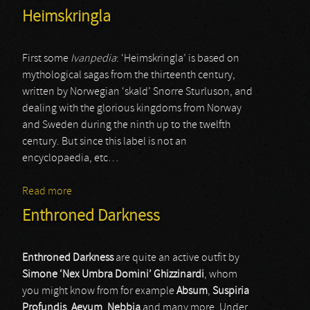
Heimskringla
First some
Ivanpedia
: ‘Heimskringla’ is based on
mythological sagas from the thirteenth century,
written by Norwegian ‘skald’ Snorre Sturluson, and
dealing with the glorious kingdoms from Norway
and Sweden during the ninth up to the twelfth
century. But since this label is not an
encyclopaedia, etc…
Read more
about Heimskringla
Enthroned Darkness
Enthroned Darkness
are quite an active outfit by
Simone ‘Nex Umbra Domini’ Ghizzinardi
, whom
you might know from for example
Absum
,
Suspiria
Profundis
,
Aevum
,
Nebbia
and many more. Under