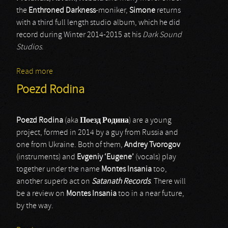
the
Enthroned Darkness
-moniker,
Simone
returns
with a third full length studio album, which he did
record during Winter 2014-2015 at his
Dark Sound
Studios
.
Read more
about Enthroned Darkness
Poezd Rodina
Poezd Rodina
(aka
Поезд Родина
) are a young
project, formed in 2014 by a guy from Russia and
one from Ukraine. Both of them,
Andrey Tvorogov
(instruments) and
Evgeniy ‘Eugene’
(vocals) play
together under the name
Montes Insania
too,
another superb act on
Satanath Records
. There will
be a review on
Montes Insania
too in a near future,
by the way.