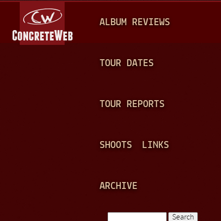
Jump to navigation
M
ALBUM REVIEWS
A
I
N
TOUR DATES
M
E
TOUR REPORTS
N
U
SHOOTS
LINKS
ARCHIVE
Search