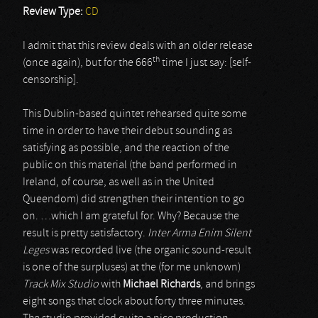
Review Type:
CD
I admit that this review deals with an older release
th
(once again), but for the 666
time I just say: [self-
censorship].
This Dublin-based quintet rehearsed quite some
time in order to have their debut sounding as
satisfying as possible, and the reaction of the
public on this material (the band performed in
Ireland, of course, as well as in the United
Queendom) did strengthen their intention to go
on. …which I am grateful for. Why? Because the
result is pretty satisfactory.
Inter Arma Enim Silent
Leges
was recorded live (the organic sound-result
is one of the surpluses) at the (for me unknown)
Track Mix Studio
with
Michael Richards
, and brings
eight songs that clock about forty three minutes.