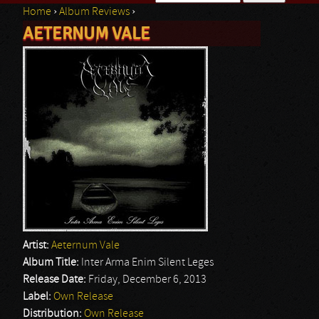
Home
›
Album Reviews
›
Search form
AETERNUM VALE
You are here
Artist:
Aeternum Vale
Album Title:
Inter Arma Enim Silent Leges
Release Date:
Friday, December 6, 2013
Label:
Own Release
Distribution:
Own Release