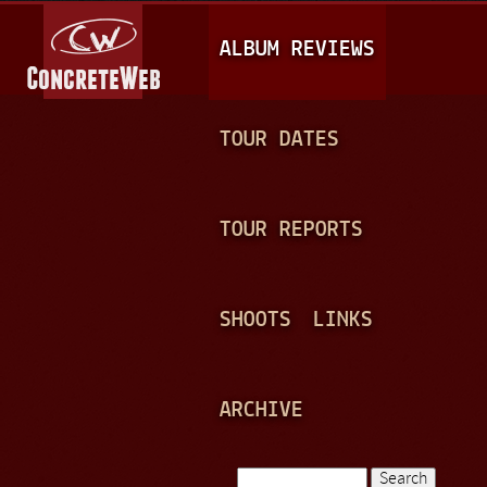
Jump to navigation
M
ALBUM REVIEWS
A
I
N
TOUR DATES
M
E
TOUR REPORTS
N
U
SHOOTS
LINKS
ARCHIVE
Search