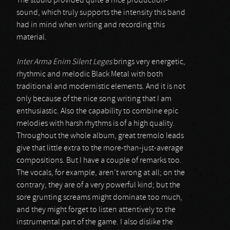
The studio provided quite a nice production-
sound, which truly supports the intensity this band
had in mind when writing and recording this
material.
Inter Arma Enim Silent Leges
brings very energetic,
rhythmic and melodic Black Metal with both
traditional and modernistic elements. And it is not
only because of the nice song writing that I am
enthusiastic. Also the capability to combine epic
melodies with harsh rhythms is of a high quality.
Throughout the whole album, great tremolo leads
give that little extra to the more-than-just-average
compositions. But I have a couple of remarks too.
The vocals, for example, aren’t wrong at all; on the
contrary, they are of a very powerful kind; but the
sore grunting screams might dominate too much,
and they might forget to listen attentively to the
instrumental part of the game. I also dislike the