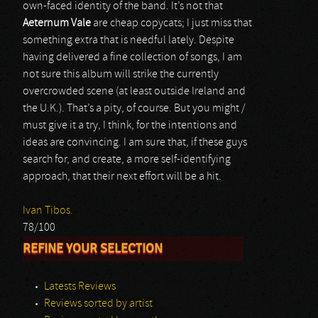
own-faced identity of the band. It’s not that
Aeternum Vale
are cheap copycats; I just miss that
something extra that is needful lately. Despite
having delivered a fine collection of songs, I am
not sure this album will strike the currently
overcrowded scene (at least outside Ireland and
the U.K.). That’s a pity, of course. But you might /
must give it a try, I think, for the intentions and
ideas are convincing. I am sure that, if these guys
search for, and create, a more self-identifying
approach, that their next effort will be a hit.
Ivan Tibos.
78/100
REFINE YOUR SELECTION
Latests Reviews
Reviews sorted by artist