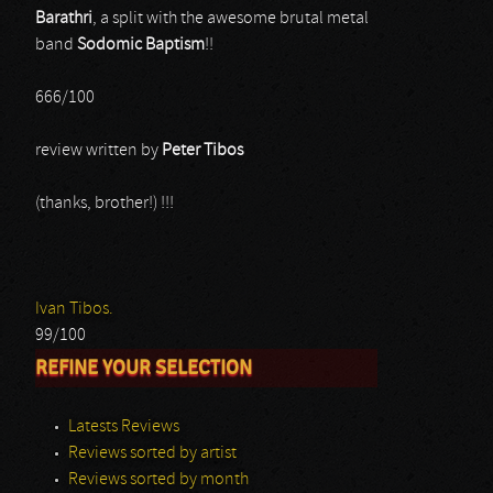
Barathri
, a split with the awesome brutal metal
band
Sodomic Baptism
!!
666/100
review written by
Peter Tibos
(thanks, brother!) !!!
Ivan Tibos.
99/100
REFINE YOUR SELECTION
Latests Reviews
Reviews sorted by artist
Reviews sorted by month