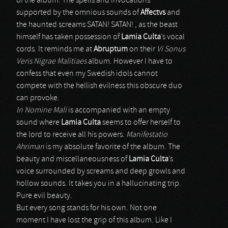
of the album. The spells and invocations
supported by the omnious sounds of
Affectvs
and
the haunted screams SATAN! SATAN! , as the beast
himself has taken possession of
Lamia Culta
’s vocal
cords. It reminds me at
Abruptum
on their
Vi Sonus
Veris Nigrae Malitiaes
album. However I have to
confess that even my Swedish idols cannot
compete with the hellish evilness this obscure duo
can provoke.
In Nomine Mali
is accompanied with an empty
sound where
Lamia Culta
seems to offer herself to
the lord to receive all his powers.
Manifestatio
Ahriman
is my absolute favorite of the album. The
beauty and miscellaneousness of
Lamia Culta
’s
voice surrounded by screams and deep growls and
hollow sounds. It takes you in a hallucinating trip.
Pure evil beauty.
But every song stands for his own. Not one
moment I have lost the grip of this album. Like I