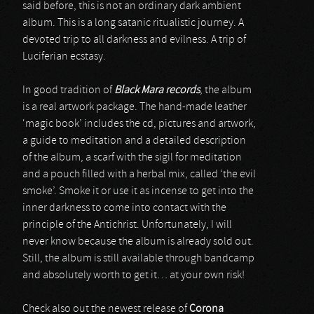
said before, this is not an ordinary dark ambient
album. This is a long satanic ritualistic journey. A
devoted trip to all darkness and evilness. A trip of
Luciferian ecstasy.
In good tradition of
Black Mara records
, the album
is a real artwork package. The hand-made leather
‘magic book’ includes the cd, pictures and artwork,
a guide to meditation and a detailed description
of the album, a scarf with the sigil for meditation
and a pouch filled with a herbal mix, called ‘the evil
smoke’. Smoke it or use it as incense to get into the
inner darkness to come into contact with the
principle of the Antichrist. Unfortunately, I will
never know because the album is already sold out.
Still, the album is still available through bandcamp
and absolutely worth to get it… at your own risk!
Check also out the newest release of
Corona