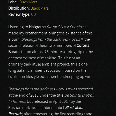
Label:
Black Mara
Distribution:
Black Mara
Review Type:
CD
Listening to
Halgrath
’s
Ritual Of Lost Epoch
that
made my brother mentioning the existence of this
album.
Blessings from the darkness – opus II
, the
second release of these two members of
Corona
Barathri
, is an almost 75 minutes during trip to the
deepest evilness of mankind. This is not an
ordinary dark ritual ambient project, this is one
long Satanic ambient evocation, based on the
Luciferian lifestyle both members keeping up with.
Blessings from the darkness – opus II
was recorded
at the end of 2015 under the title
De Spiritu Diaboli
In Homini
, but released in April 2017 by the
Russian dark ritual ambient label
Black Mara
Records
, after remastering the first recordings and