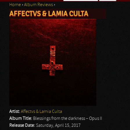
Home
›
Album Reviews
›
Search form
AFFECTVS & LAMIA CULTA
You are here
Artist:
Affectvs & Lamia Culta
Album Title:
Blessings from the darkness – Opus II
Release Date:
Saturday, April 15, 2017