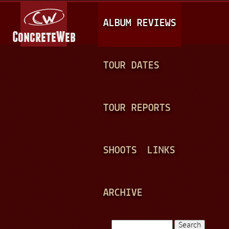
Jump to navigation
M
ALBUM REVIEWS
A
I
N
TOUR DATES
M
E
TOUR REPORTS
N
U
SHOOTS
LINKS
ARCHIVE
Search