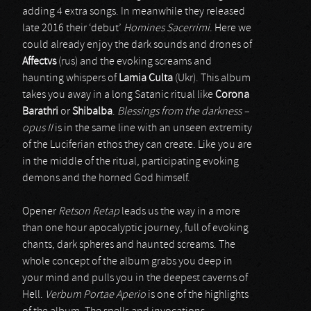
adding 4 extra songs. In meanwhile they released
late 2016 their ‘debut’
Homines Sacerrimi
. Here we
could already enjoy the dark sounds and drones of
Affectvs
(rus) and the evoking screams and
haunting whispers of
Lamia Culta
(Ukr). This album
takes you away in a long Satanic ritual like
Corona
Barathri
or
Shibalba
.
Blessings from the darkness –
opus II
is in the same line with an unseen extremity
of the Luciferian ethos they can create. Like you are
in the middle of the ritual, participating evoking
demons and the horned God himself.
Opener
Retson Retap
leads us the way in a more
than one hour apocalyptic journey, full of evoking
chants, dark spheres and haunted screams. The
whole concept of the album grabs you deep in
your mind and pulls you in the deepest caverns of
Hell.
Verbum Portae Aperio
is one of the highlights