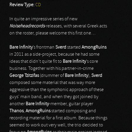
Review Type:
CD
In quite an impressive series of new
Noiseheadrecords
-releases, with several Greek acts
on the roster, please welcome this first one…
Bare Infinity
’s frontman
Sverd
started
AmongRuins
in 2011 as a side-project, because he had some
ideas that didn’t quite fit to
Bare Infinity
’s core
business. Together with his partner-in-crime
George Tzitzifas
(drummer of
Bare Infinity
),
Sverd
composed some material that was way more
aggressive than the symphonic approach of these
guys’ main band, and when they got joined by
another
Bare Infinity
-member, guitar player
Thanos
,
AmongRuins
started composing and
recording material for a first album. Because things
seemed to work out very well, the trio decided to