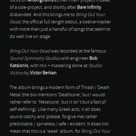
focus on
AmongRuins
as their main project instead
of a side-project, and shortly after
Bare Infinity
disbanded. And this brings me to
Bring Out Your
Dead
, the official full length debut, a twelve-tracker
with more than just a handful of songs that seem to
do well live on stage.
Bring Out Your Dead
was recorded at the famous
Sound Symmetry Studios
with engineer
Bob
Katsionis
, with mix + mastering done at
Studio
Victory
by
Victor Berkan
.
The album brings a modern form of Thrash / Death
Metal (the bio mentions ‘Deathcore’, but I would
rather refer to ‘Metalcore’, but it isn’t but a fact of
self-defining). Like many Greek acts, it all does
sound catchy and (please, forgive me) rather
predictable / spineless / safe / evident. It does not
mean that this is a ‘weak’ album, for
Bring Out Your