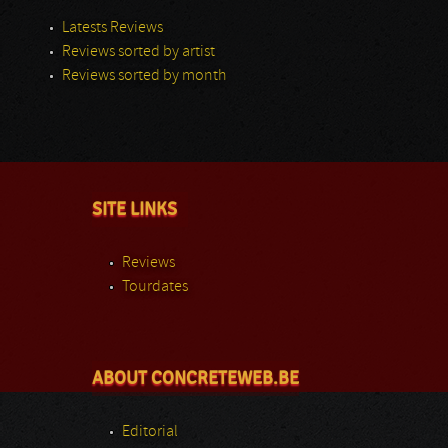
Latests Reviews
Reviews sorted by artist
Reviews sorted by month
SITE LINKS
Reviews
Tourdates
ABOUT CONCRETEWEB.BE
Editorial