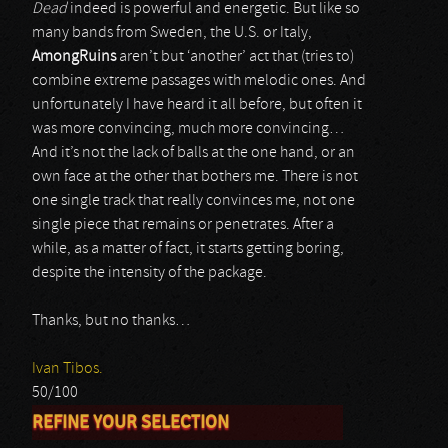
Dead
indeed is powerful and energetic. But like so
many bands from Sweden, the U.S. or Italy,
AmongRuins
aren’t but ‘another’ act that (tries to)
combine extreme passages with melodic ones. And
unfortunately I have heard it all before, but often it
was more convincing, much more convincing…
And it’s not the lack of balls at the one hand, or an
own face at the other that bothers me. There is not
one single track that really convinces me, not one
single piece that remains or penetrates. After a
while, as a matter of fact, it starts getting boring,
despite the intensity of the package.
Thanks, but no thanks…
Ivan Tibos.
50/100
REFINE YOUR SELECTION