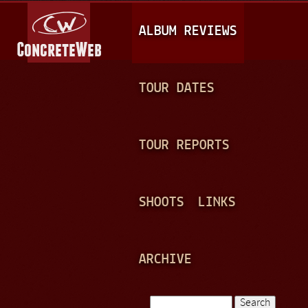
Jump to navigation
M
ALBUM REVIEWS
A
I
N
TOUR DATES
M
E
TOUR REPORTS
N
U
SHOOTS
LINKS
ARCHIVE
Search