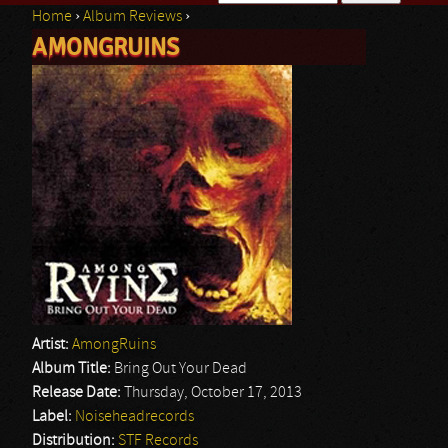
Home
›
Album Reviews
›
Search form
AMONGRUINS
You are here
Artist:
AmongRuins
Album Title:
Bring Out Your Dead
Release Date:
Thursday, October 17, 2013
Label:
Noiseheadrecords
Distribution:
STF Records