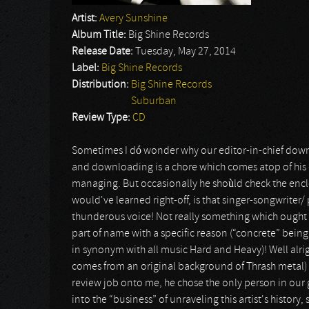
Artist:
Avery Sunshine
Album Title:
Big Shine Records
Release Date:
Tuesday, May 27, 2014
Label:
Big Shine Records
Distribution:
Big Shine Records
Suburban
Review Type:
CD
Sometimes I dó wonder why our editor-in-chief downl
and downloading is a chore which comes atop of his 
managing. But occasionally he shoùld check the enc
would've learned right-off, is that singer-songwriter/
thunderous voice! Not really something which ought t
part of name with a specific reason (“concrete” being
in synonym with all music Hard and Heavy)! Well alrig
comes from an original background of Thrash metal) 
review job onto me, he chose the only person in our 
into the “business” of unraveling this artist's history,