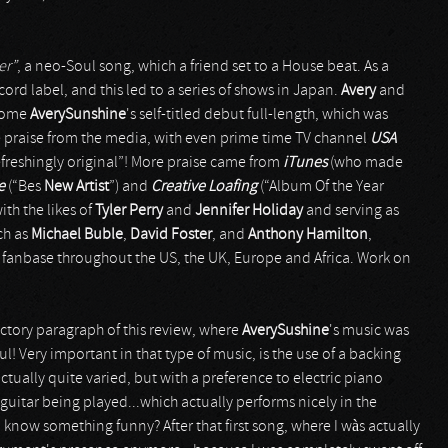
er”
, a neo-Soul song, which a friend set to a House beat. As a
ord label, and this led to a series of shows in Japan.
Avery
and
ecome
AverySunshine
's self-titled debut full-length, which was
e praise from the media, with even prime time TV channel
USA
efreshingly original”! More praise came from
iTunes
(who made
ce
(“Bes
New Artist
”) and
Creative
Loafing
(“Album Of the Year
ith the likes of
Tyler Perry
and
Jennifer Holiday
and serving as
ch as
Michael Buble
,
David Foster
, and
Anthony Hamilton
,
l fanbase throughout the US, the UK, Europe and Africa. Work on
ctory paragraph of this review, where
AverySushine
's music was
! Very important in that type of music, is the use of a backing
actually quite varied, but with a preference to electric piano
guitar being played...which actually performs nicely in the
know something funny? After that first song, where I wàs actually