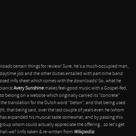
oads certain things for review! Sure, he's a much-occupied man,
daytime job and the other duties entailed with part-time band
losed info sheet which comes with the downloads! So, what he
 pianist
Avery Sunshine
makes feel-good music with a Gospel-fed,
o belong on a website which originally carried its “concrete”
 the translation for the Dutch word “beton”, and that being used
ht, that being said, over the last couple of years even he (whom
has expanded his musical taste somewhat, and by passing this
group whom could actually appreciate the offering...so let's get
 shall we? (info taken & re-written from
Wikipedia
)