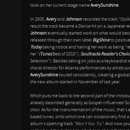
took on her current stage name
AverySunshine
.
In 2005,
Avery
and
Johnson
recorded the track
“Stalk
result the track became a Dance hit on a Japanese rec
Johnson
eventually started work on what would b
released through their own label
BigShine
to positiv
Today
taking notice and hailing her work as being “r
her “
iTunes
Best of 2010”),
Soultracks Reader's Choi
Selection”). Besides taking on jobs as a keyboardist w
choral director for Atlanta performances by artists su
AverySunshine
toured consistently, creating a globa
the new album started in November of last year.
Which puts me back to the second part of the introdu
already described generally as Gospel-influenced Soul
choir. As for the instrumentation of the music, that's 
based tunes, onto which one can occasionally find a 
album's opening track
“Won't You Try”
. And now you 