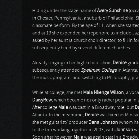
Hiding under the stage name of
Avery Sunshine
(occ
in Chester, Pennsylvania, a suburb of Philadelphia. S
classmate perform. By the age of 11, when she starte
and at 13 she expended her repertoire to include Jazz. S
asked by her aunt (a church choir director) to fill in 
subsequently hired by several different churches.
Already singing in her high school choir,
Denise
gradu
subsequently attended
Spellman College
in Atlanta.
the music program, and switching to Philosophy, gra
While at college, she met
Maia Nkenge Wilson
, a voc
DaisyRew
, which became not only rather popular in s
After college
Maia
was cast in a Broadway role, but
D
Atlanta. In the meantime,
Denise
was hired as Ministe
she met guitarist/ producer
Dana Johnson
(whom had
to the trio working together in 2003, with
Johnson
wr
Soon after however,
Maia
was again cast in a Broadwa