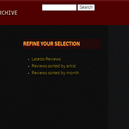
Search
RCHIVE
Search form
REFINE YOUR SELECTION
Latests Reviews
Reviews sorted by artist
Reviews sorted by month