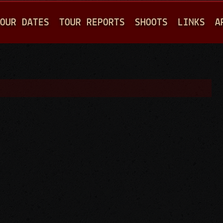
Jump to navigation
OUR DATES
TOUR REPORTS
SHOOTS
LINKS
A