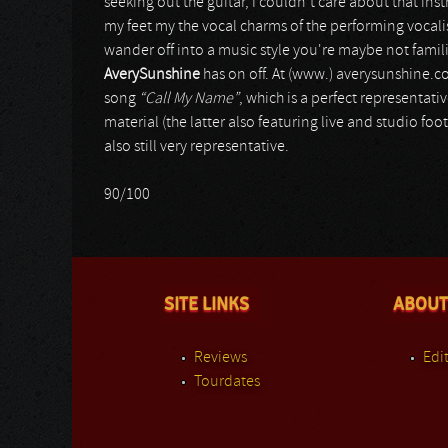
seeking out the guitar, I couldn't care about that i
my feet my the vocal charms of the performing vocalist
wander off into a music style you're maybe not fami
AverySunshine
has on off. At (www.) averysunshine.
song
“Call My Name”
, which is a perfect representat
material (the latter also featuring live and studio f
also still very representative.
90/100
SITE LINKS
ABOUT
Reviews
Edit
Tourdates