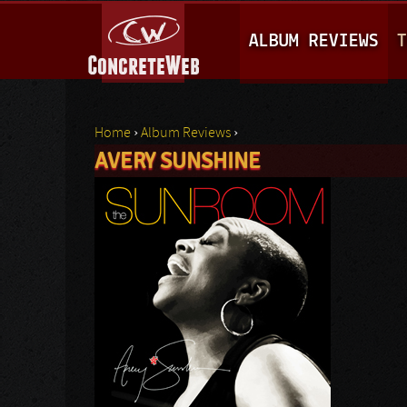
M
ALBUM REVIEWS
T
A
I
N
Home
›
Album Reviews
›
M
AVERY SUNSHINE
You are here
E
N
U