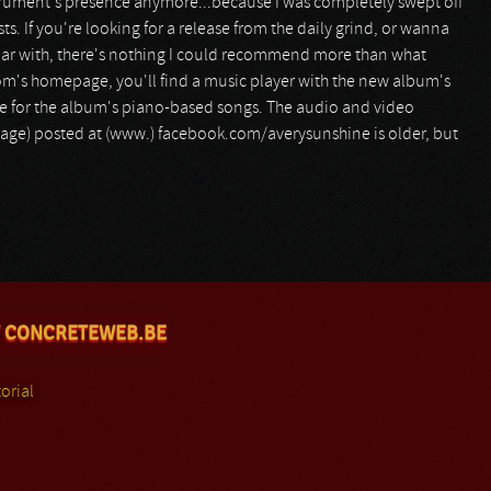
nstrument's presence anymore...because I was completely swept off
s. If you're looking for a release from the daily grind, or wanna
liar with, there's nothing I could recommend more than what
com's homepage, you'll find a music player with the new album's
ive for the album's piano-based songs. The audio and video
ootage) posted at (www.) facebook.com/averysunshine is older, but
 CONCRETEWEB.BE
orial