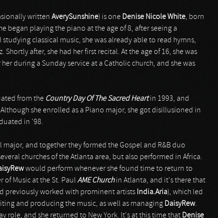
asionally written
AverySunshine
) is one
Denise Nicole White
, born
he began playing the piano at the age of 8, after seeing a
d studying classical music, she was already able to read hymns,
hortly after, she had her first recital. At the age of 16, she was
for her during a Sunday service at a Catholic church, and she was
ated from the
Country Day Of The Sacred Heart
in 1993, and
 Although she enrolled as a Piano major, she got disillusioned in
duated in '98.
al major, and together they formed the Gospel and R&B duo
everal churches of the Atlanta area, but also performed in Africa.
aisyRew
would perform whenever she found time to return to
r of Music at the St. Paul
AME Church
in Atlanta, and it's there that
 previously worked with prominent artists
India.Aria
), which led
iting and producing the music, as well as managing
DaisyRew
.
y role, and she returned to New York. It's at this time that
Denise