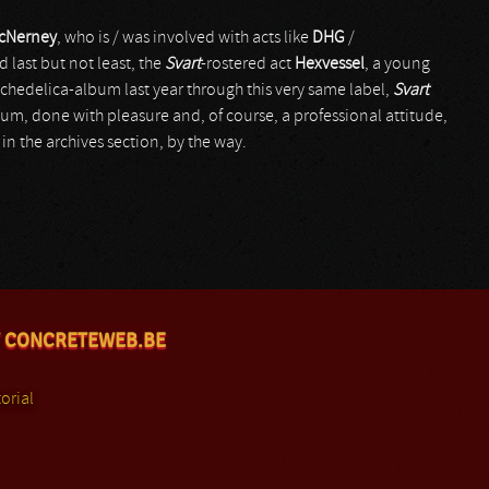
McNerney
, who is / was involved with acts like
DHG
/
d last but not least, the
Svart
-rostered act
Hexvessel
, a young
ychedelica-album last year through this very same label,
Svart
bum, done with pleasure and, of course, a professional attitude,
in the archives section, by the way.
 CONCRETEWEB.BE
orial