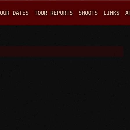
Jump to navigation
OUR DATES
TOUR REPORTS
SHOOTS
LINKS
A