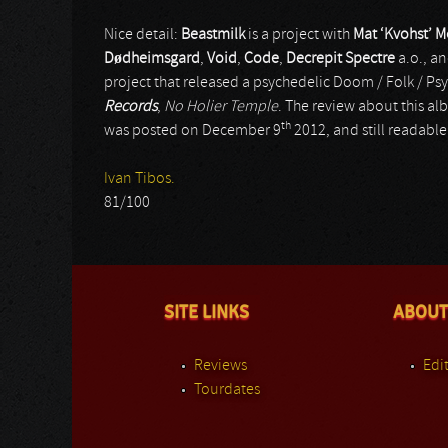
Nice detail:
Beastmilk
is a project with
Mat ‘Kvohst’ 
D
ø
dheimsgard
,
Void
,
Code
,
Decrepit Spectre
a.o., an
project that released a psychedelic Doom / Folk / Ps
Records
,
No Holier Temple
. The review about this al
th
was posted on December 9
2012, and still readable 
Ivan Tibos.
81/100
SITE LINKS
ABOUT
Reviews
Edit
Tourdates