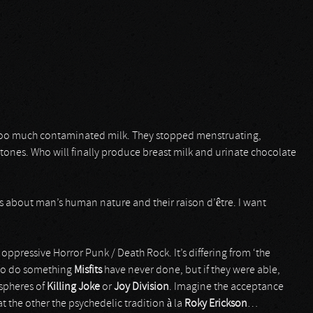
k too much contaminated milk. They stopped menstruating,
stones. Who will finally produce breast milk and urinate chocolate
ns about man’s human nature and their raison d’être. I want
 oppressive Horror Punk / Death Rock. It’s differing from ‘the
 to do something
Misfits
have never done, but if they were able,
 spheres of
Killing Joke
or
Joy Division
. Imagine the acceptance
at the other the psychedelic tradition à la
Roky Erickson
…