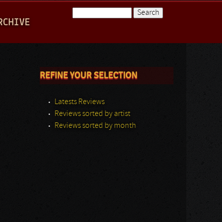
Search
RCHIVE
Search form
REFINE YOUR SELECTION
Latests Reviews
Reviews sorted by artist
Reviews sorted by month