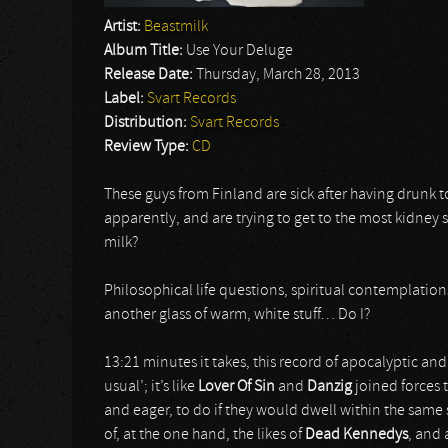
Artist:
Beastmilk
Album Title:
Use Your Deluge
Release Date:
Thursday, March 28, 2013
Label:
Svart Records
Distribution:
Svart Records
Review Type:
CD
These guys from Finland are sick after having drun
apparently, and are trying to get to the most kidney 
milk?
Philosophical life questions, spiritual contemplatio
another glass of warm, white stuff… Do I?
13:21 minutes it takes, this record of apocalyptic and
usual’; it’s like
Lover Of Sin
and
Danzig
joined forces
and eager, to do if they would dwell within the same
of, at the one hand, the likes of
Dead Kennedys
, and 