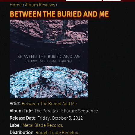
Home
›
Album Reviews
›
Search form
BETWEEN THE BURIED AND ME
You are here
Artist:
Between The Buried And Me
Album Title:
The Parallax II: Future Sequence
Release Date:
Friday, October 5, 2012
Label:
Metal Blade Records
Distribution:
Rough Trade Benelux.