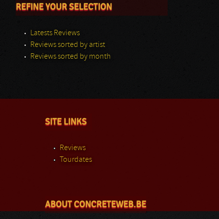
REFINE YOUR SELECTION
Latests Reviews
Reviews sorted by artist
Reviews sorted by month
SITE LINKS
Reviews
Tourdates
ABOUT CONCRETEWEB.BE