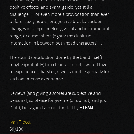
Less harsh, yet more ‘structured’ (one of the most
positive effects) and avant-garde, yet still a
challenge. …or even more a provocation than ever
before. Jazzy hooks, progressive breaks, sudden
changes in tempo, melody, vocal and instrumental
range, or atmosphere (again: the dualistic
interaction in between both head characters)…
The sound (production done by the band itself):
maybe (probably) too clean / clinical; I would love
to experience a harsher, rawer sound, especially for
such an intense experience…
Reviews (and giving a score) are subjective and
personal, so please forgive me (or do not, and just
f* off), but again I am not thrilled by
BTBAM
…
Ivan Tibos.
69/100