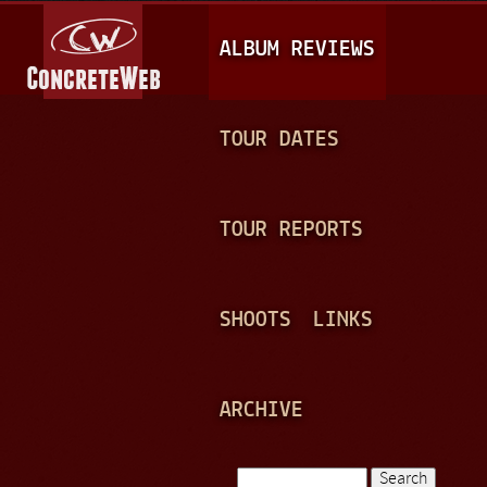
Jump to navigation
M
ALBUM REVIEWS
A
I
N
TOUR DATES
M
E
TOUR REPORTS
N
U
SHOOTS
LINKS
ARCHIVE
Search