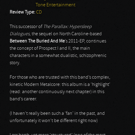
Tone Entertainment
Review Type:
CD
This successor of
The Parallax: Hypersleep
Dialogues
, the sequel on North Caroline-based
Between The Buried And Me
’s 2011-EP, continues
the concept of Prospect I and II, the main
characters in a somewhat dualistic, schizophrenic
story.
For those who are trusted with this band’s complex,
kinetic Modern Metalcore: this album is a ‘highlight’
(read: another continuously next chapter) in this
band’s career.
(I haven’t really been such a ‘fan’ in the past, and
unfortunately it won’t be different right now)