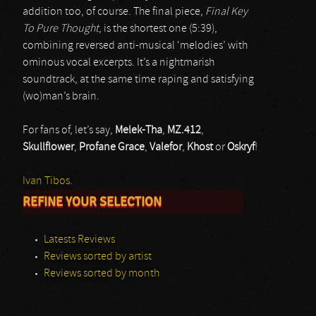
addition too, of course. The final piece,
Final Key
To Pure Thought
, is the shortest one (5:39),
combining reversed anti-musical ‘melodies’ with
ominous vocal excerpts. It’s a nightmarish
soundtrack, at the same time raping and satisfying
(wo)man’s brain.
For fans of, let’s say,
Melek-Tha
,
MZ.412
,
Skullflower
,
Profane Grace
,
Valefor
,
Khost
or
Oskryf
!
Ivan Tibos.
REFINE YOUR SELECTION
Latests Reviews
Reviews sorted by artist
Reviews sorted by month