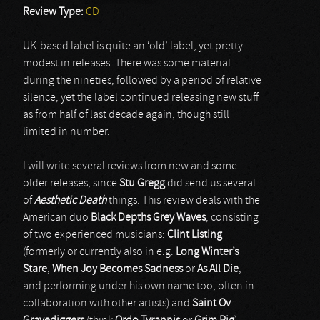
Review Type:
CD
UK-based label is quite an ‘old’ label, yet pretty
modest in releases. There was some material
during the nineties, followed by a period of relative
silence, yet the label continued releasing new stuff
as from half of last decade again, though still
limited in number.
I will write several reviews from new and some
older releases, since
Stu Gregg
did send us several
of
Aesthetic Death
things. This review deals with the
American duo
Black Depths Grey Waves
, consisting
of two experienced musicians:
Clint Listing
(formerly or currently also in e.g.
Long Winter’s
Stare
,
When Joy Becomes Sadness
or
As All Die
,
and performing under his own name too, often in
collaboration with other artists) and
Saint Ov