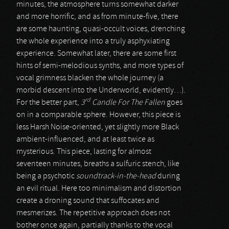
minutes, the atmosphere turns somewhat darker
and more horrific, and as from minute-five, there
are some haunting, quasi-occult voices, drenching
the whole experience into a truly asphyxiating
experience. Somewhat later, there are some first
hints of semi-melodious synths, and more types of
vocal grimness blacken the whole journey (a
morbid descent into the Underworld, evidently…).
rd
For the better part,
3
Candle For The Fallen
goes
on in a comparable sphere. However, this piece is
less Harsh Noise-oriented, yet slightly more Black
ambient-influenced, and at least twice as
mysterious. This piece, lasting for almost
seventeen minutes, breaths a sulfuric stench, like
being a psychotic
soundtrack-in-the-head
during
an evil ritual. Here too minimalism and distortion
create a droning sound that suffocates and
mesmerizes. The repetitive approach does not
bother once again, partially thanks to the vocal