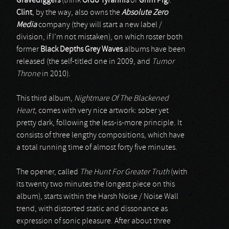
Gravediggers
(think
Ordo Tyrannis
or
Grim Pig
).
Clint
, by the way, also owns the
Absolute Zero
Media
company (they will start a new label /
division, if I’m not mistaken), on which roster both
former
Black Depths Grey Waves
albums have been
released (the self-titled one in 2009, and
Tumor
Throne
in 2010).
This third album,
Nightmare Of The Blackened
Heart
, comes with very nice artwork: sober yet
pretty dark, following the less-is-more principle. It
consists of three lengthy compositions, which have
a total running time of almost forty five minutes.
The opener, called
The Hunt For Greater Truth
(with
its twenty two minutes the longest piece on this
album), starts within the Harsh Noise / Noise Wall
trend, with distorted static and dissonance as
expression of sonic pleasure. After about three