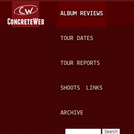
Jump to navigation
M
ALBUM REVIEWS
A
I
N
TOUR DATES
M
E
TOUR REPORTS
N
U
SHOOTS
LINKS
ARCHIVE
Search