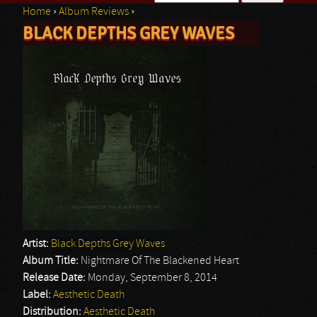
Home
›
Album Reviews
›
Search form
BLACK DEPTHS GREY WAVES
You are here
Artist:
Black Depths Grey Waves
Album Title:
Nightmare Of The Blackened Heart
Release Date:
Monday, September 8, 2014
Label:
Aesthetic Death
Distribution:
Aesthetic Death