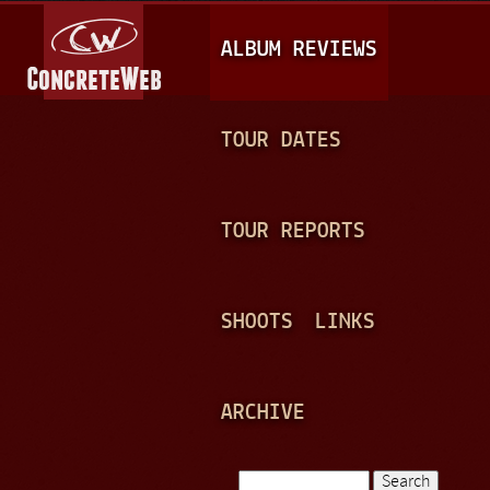
Jump to navigation
M
ALBUM REVIEWS
A
I
N
TOUR DATES
M
E
TOUR REPORTS
N
U
SHOOTS
LINKS
ARCHIVE
Search