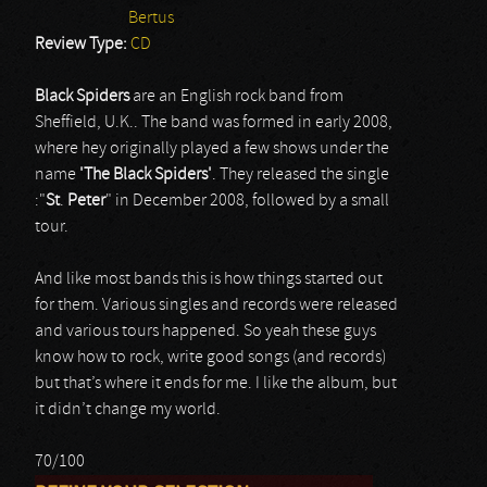
Bertus
Review Type:
CD
Black Spiders
are an English rock band from
Sheffield, U.K.. The band was formed in early 2008,
where hey originally played a few shows under the
name
'The
Black
Spiders'
. They released the single
:"
St
.
Peter
" in December 2008, followed by a small
tour.
And like most bands this is how things started out
for them. Various singles and records were released
and various tours happened. So yeah these guys
know how to rock, write good songs (and records)
but that’s where it ends for me. I like the album, but
it didn’t change my world.
70/100