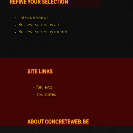
REFINE YOUR SELECTION
Latests Reviews
Reviews sorted by artist
Reviews sorted by month
SITE LINKS
Reviews
Tourdates
ABOUT CONCRETEWEB.BE