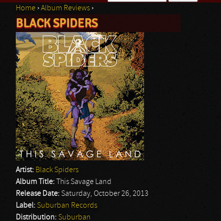
Home
›
Album Reviews
›
Search form
BLACK SPIDERS
You are here
Artist:
Black Spiders
Album Title:
This Savage Land
Release Date:
Saturday, October 26, 2013
Label:
Suburban Records
Distribution:
Suburban